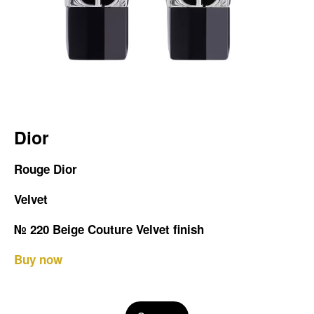
Dior
Rouge Dior
Velvet
№ 220 Beige Couture Velvet finish
Buy now