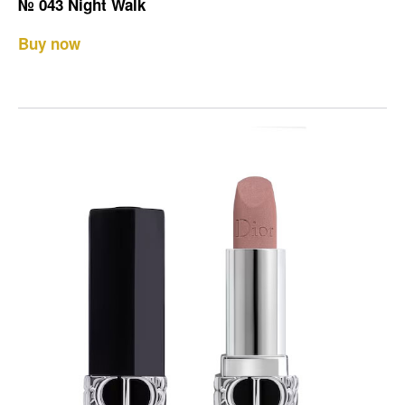
№ 043 Night Walk
Buy now