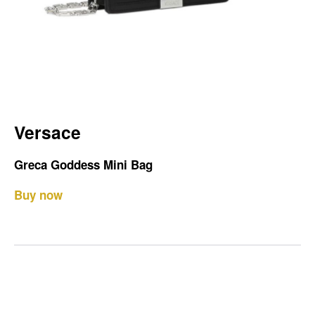
Versace
Greca Goddess Mini Bag
Buy now