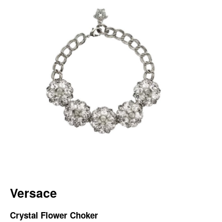
Versace
Crystal Flower Choker