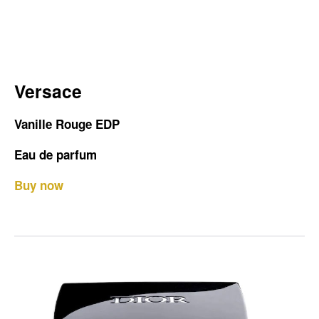
Versace
Vanille Rouge EDP
Eau de parfum
Buy now