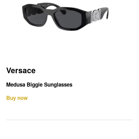
Versace
Medusa Biggie Sunglasses
Buy now