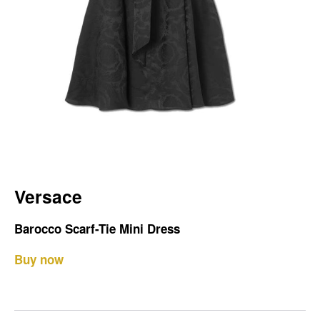
Versace
Barocco Scarf-Tie Mini Dress
Buy now