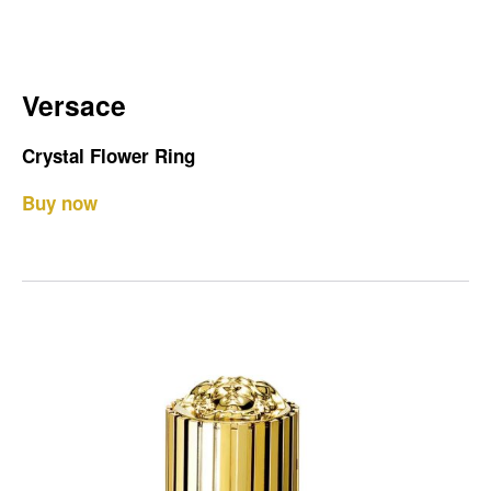
Versace
Crystal Flower Ring
Buy now