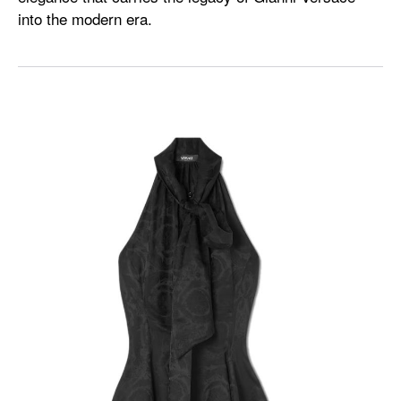
into the modern era.