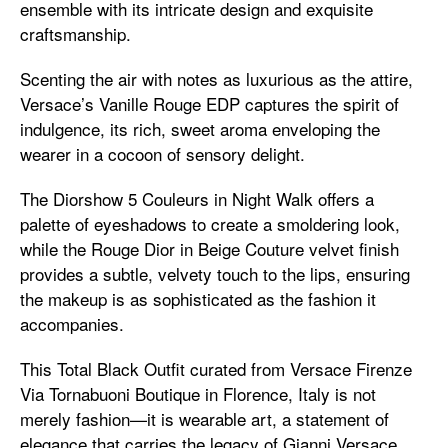
ensemble with its intricate design and exquisite
craftsmanship.
Scenting the air with notes as luxurious as the attire,
Versace’s Vanille Rouge EDP captures the spirit of
indulgence, its rich, sweet aroma enveloping the
wearer in a cocoon of sensory delight.
The Diorshow 5 Couleurs in Night Walk offers a
palette of eyeshadows to create a smoldering look,
while the Rouge Dior in Beige Couture velvet finish
provides a subtle, velvety touch to the lips, ensuring
the makeup is as sophisticated as the fashion it
accompanies.
This Total Black Outfit curated from Versace Firenze
Via Tornabuoni Boutique in Florence, Italy is not
merely fashion—it is wearable art, a statement of
elegance that carries the legacy of Gianni Versace