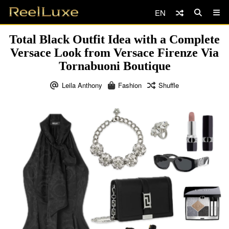
EN
Total Black Outfit Idea with a Complete
Versace Look from Versace Firenze Via
Tornabuoni Boutique
Leila Anthony
Fashion
Shuffle