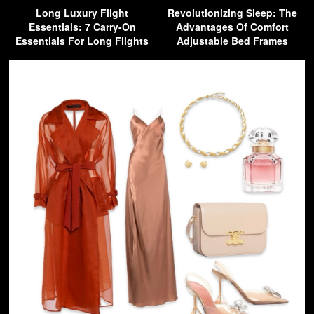
Long Luxury Flight
Revolutionizing Sleep: The
Essentials: 7 Carry-On
Advantages Of Comfort
Essentials For Long Flights
Adjustable Bed Frames