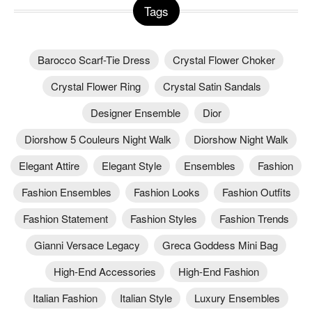
Tags
Barocco Scarf-Tie Dress
Crystal Flower Choker
Crystal Flower Ring
Crystal Satin Sandals
Designer Ensemble
Dior
Diorshow 5 Couleurs Night Walk
Diorshow Night Walk
Elegant Attire
Elegant Style
Ensembles
Fashion
Fashion Ensembles
Fashion Looks
Fashion Outfits
Fashion Statement
Fashion Styles
Fashion Trends
Gianni Versace Legacy
Greca Goddess Mini Bag
High-End Accessories
High-End Fashion
Italian Fashion
Italian Style
Luxury Ensembles