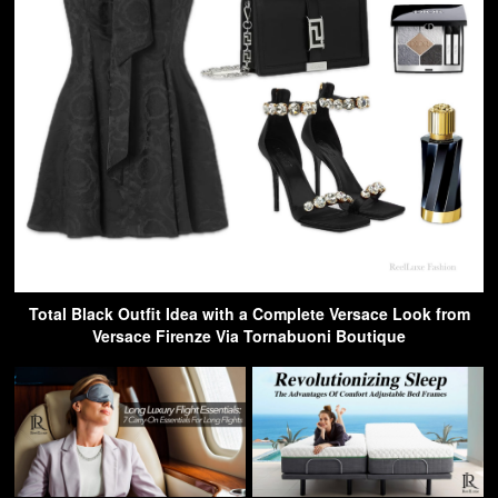
Total Black Outfit Idea with a Complete Versace Look from
Versace Firenze Via Tornabuoni Boutique