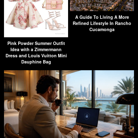
A Guide To Living A More
Refined Lifestyle In Rancho
Cucamonga
Pink Powder Summer Outfit
Idea with a Zimmermann
Dress and Louis Vuitton Mini
Dauphine Bag