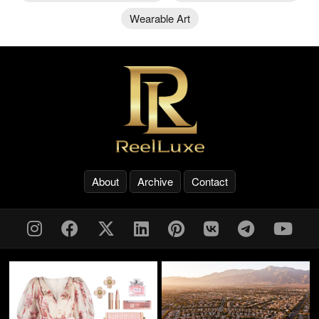
Wearable Art
About
Archive
Contact