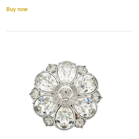
Buy now