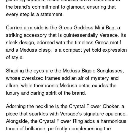
the brand’s commitment to glamour, ensuring that
every step is a statement.
Carried arm-side is the Greca Goddess Mini Bag, a
striking accessory that is quintessentially Versace. Its
sleek design, adorned with the timeless Greca motif
and a Medusa clasp, is a compact yet bold expression
of style.
Shading the eyes are the Medusa Biggie Sunglasses,
whose oversized frames add an air of mystery and
allure, while their iconic Medusa detail exudes the
luxury and daring spirit of the brand.
Adorning the neckline is the Crystal Flower Choker, a
piece that sparkles with Versace’s signature opulence.
Alongside, the Crystal Flower Ring adds a harmonious
touch of brilliance, perfectly complementing the