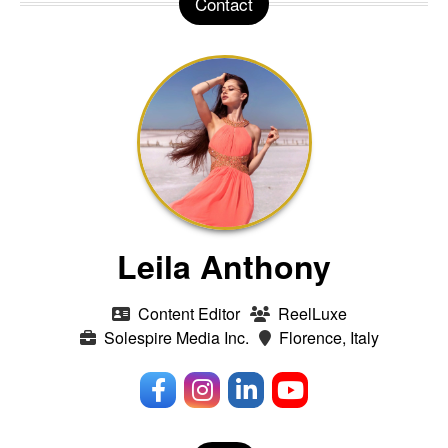
Contact
Leila Anthony
Content Editor
ReelLuxe
Solespire Media Inc.
Florence, Italy