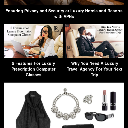
Ensuring Privacy and Security at Luxury Hotels and Resorts
with VPNs
5 Features For Luxury
Why You Need A Luxury
Prescription Computer
Travel Agency For Your Next
Glasses
Trip