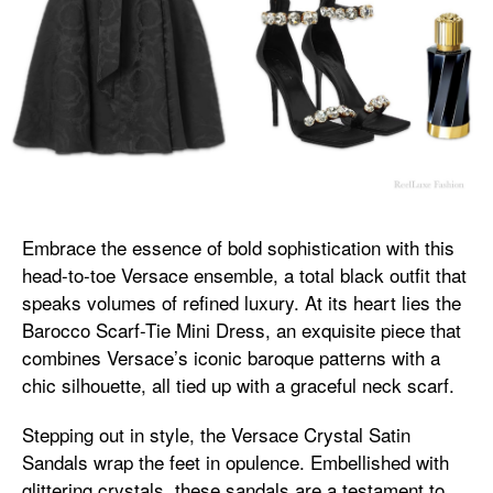
Embrace the essence of bold sophistication with this
head-to-toe Versace ensemble, a total black outfit that
speaks volumes of refined luxury. At its heart lies the
Barocco Scarf-Tie Mini Dress, an exquisite piece that
combines Versace’s iconic baroque patterns with a
chic silhouette, all tied up with a graceful neck scarf.
Stepping out in style, the Versace Crystal Satin
Sandals wrap the feet in opulence. Embellished with
glittering crystals, these sandals are a testament to