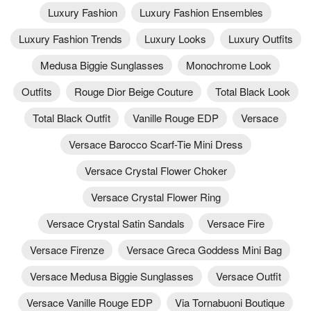
Luxury Fashion
Luxury Fashion Ensembles
Luxury Fashion Trends
Luxury Looks
Luxury Outfits
Medusa Biggie Sunglasses
Monochrome Look
Outfits
Rouge Dior Beige Couture
Total Black Look
Total Black Outfit
Vanille Rouge EDP
Versace
Versace Barocco Scarf-Tie Mini Dress
Versace Crystal Flower Choker
Versace Crystal Flower Ring
Versace Crystal Satin Sandals
Versace Fire
Versace Firenze
Versace Greca Goddess Mini Bag
Versace Medusa Biggie Sunglasses
Versace Outfit
Versace Vanille Rouge EDP
Via Tornabuoni Boutique