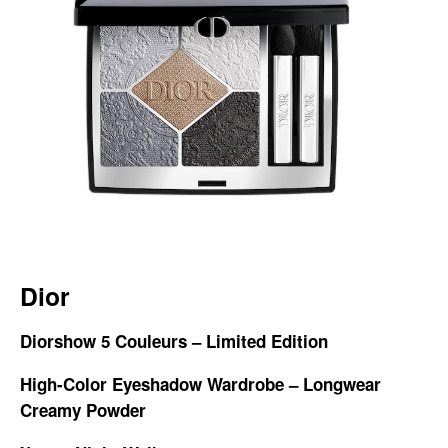
Dior
Diorshow 5 Couleurs – Limited Edition
High-Color Eyeshadow Wardrobe – Longwear
Creamy Powder