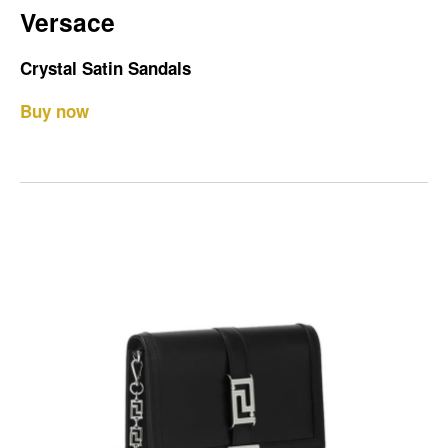
Versace
Crystal Satin Sandals
Buy now