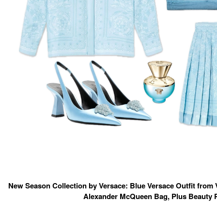
New Season Collection by Versace: Blue Versace Outfit from 
Alexander McQueen Bag, Plus Beauty 