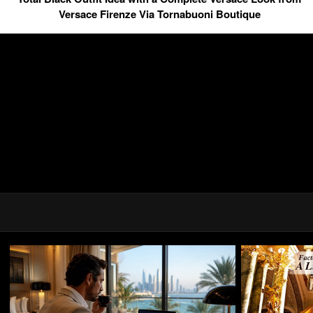
Versace Firenze Via Tornabuoni Boutique