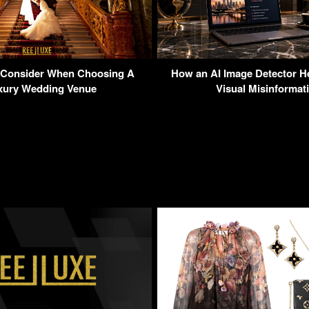
 Consider When Choosing A
How an AI Image Detector H
xury Wedding Venue
Visual Misinformat