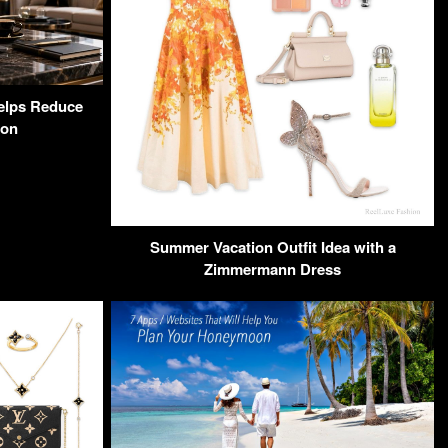
elps Reduce
ion
Summer Vacation Outfit Idea with a
Zimmermann Dress