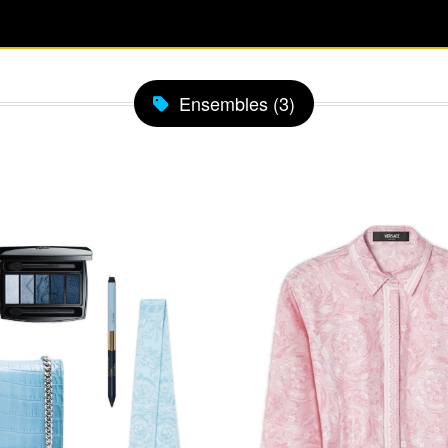
Ensembles (3)