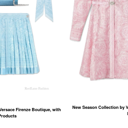
New Season Collection by Ve
Versace Firenze Boutique, with
Products