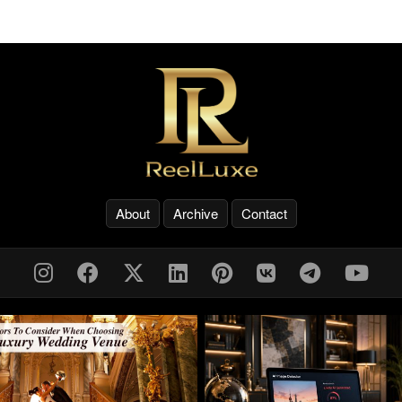
About
Archive
Contact