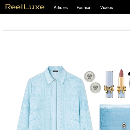
Articles
Fashion
Videos