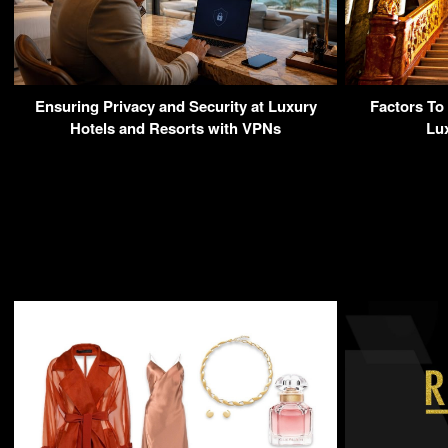
Ensuring Privacy and Security at Luxury
Factors To
Hotels and Resorts with VPNs
Lu