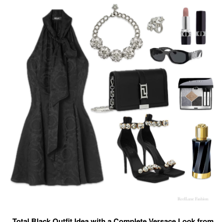
Total Black Outfit Idea with a Complete Versace Look from