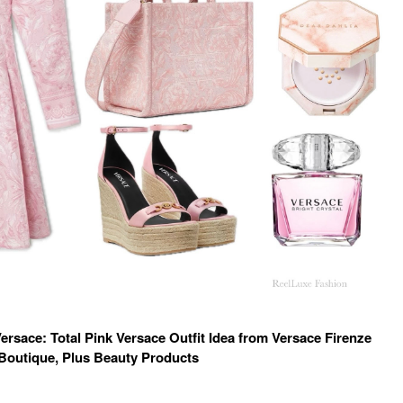
rsace: Total Pink Versace Outfit Idea from Versace Firenze
Boutique, Plus Beauty Products