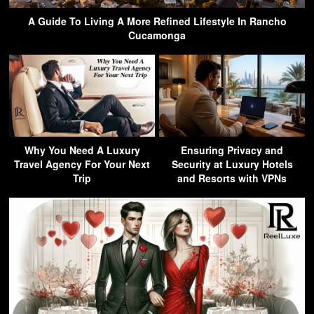
A Guide To Living A More Refined Lifestyle In Rancho
Cucamonga
Why You Need A Luxury
Ensuring Privacy and
Travel Agency For Your Next
Security at Luxury Hotels
Trip
and Resorts with VPNs