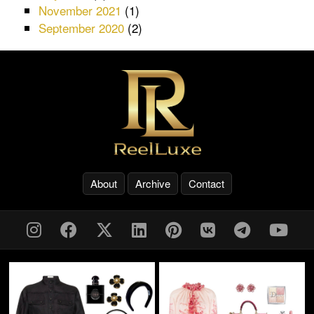
November 2021
(1)
September 2020
(2)
About
Archive
Contact