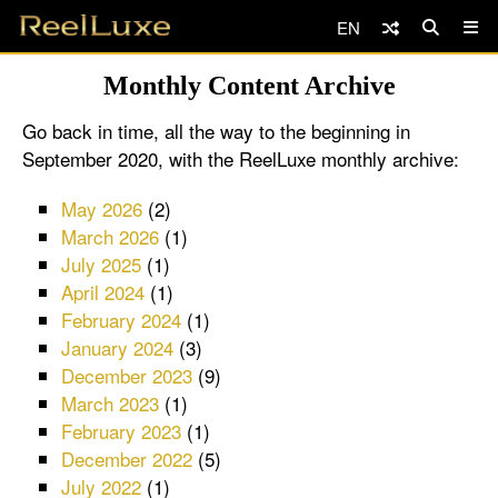
EN
Monthly Content Archive
Go back in time, all the way to the beginning in
September 2020, with the ReelLuxe monthly archive:
May 2026
(2)
March 2026
(1)
July 2025
(1)
April 2024
(1)
February 2024
(1)
January 2024
(3)
December 2023
(9)
March 2023
(1)
February 2023
(1)
December 2022
(5)
July 2022
(1)