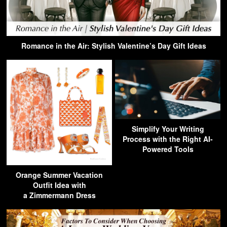
Romance in the Air: Stylish Valentine’s Day Gift Ideas
Simplify Your Writing
Process with the Right AI-
Powered Tools
Orange Summer Vacation
Outfit Idea with
a Zimmermann Dress