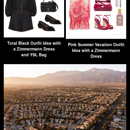
Total Black Outfit Idea with
Pink Summer Vacation Outfit
a Zimmermann Dress
Idea with a Zimmermann
and YSL Bag
Dress