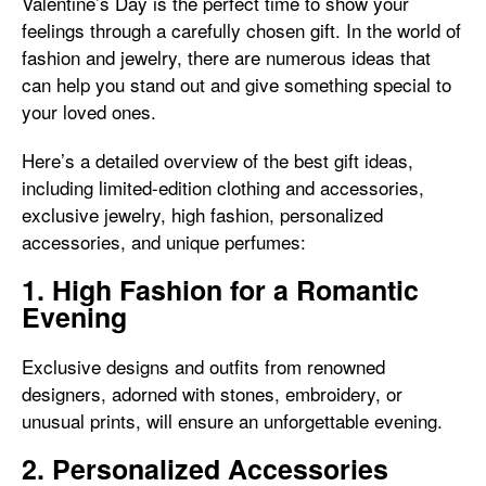
Valentine’s Day is the perfect time to show your
feelings through a carefully chosen gift. In the world of
fashion and jewelry, there are numerous ideas that
can help you stand out and give something special to
your loved ones.
Here’s a detailed overview of the best gift ideas,
including limited-edition clothing and accessories,
exclusive jewelry, high fashion, personalized
accessories, and unique perfumes:
1. High Fashion for a Romantic
Evening
Exclusive designs and outfits from renowned
designers, adorned with stones, embroidery, or
unusual prints, will ensure an unforgettable evening.
2. Personalized Accessories