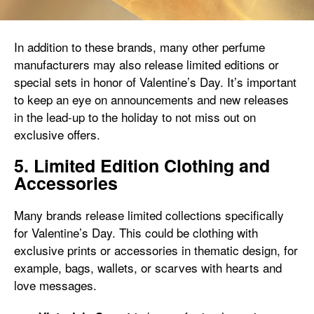
In addition to these brands, many other perfume
manufacturers may also release limited editions or
special sets in honor of Valentine’s Day. It’s important
to keep an eye on announcements and new releases
in the lead-up to the holiday to not miss out on
exclusive offers.
5. Limited Edition Clothing and
Accessories
Many brands release limited collections specifically
for Valentine’s Day. This could be clothing with
exclusive prints or accessories in thematic design, for
example, bags, wallets, or scarves with hearts and
love messages.