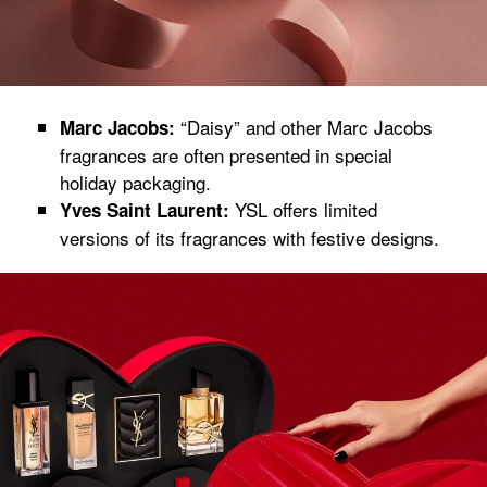
“Daisy” and other Marc Jacobs
Marc Jacobs:
fragrances are often presented in special
holiday packaging.
YSL offers limited
Yves Saint Laurent:
versions of its fragrances with festive designs.