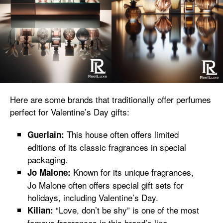
Here are some brands that traditionally offer perfumes
perfect for Valentine’s Day gifts:
This house often offers limited
Guerlain:
editions of its classic fragrances in special
packaging.
Known for its unique fragrances,
Jo Malone:
Jo Malone often offers special gift sets for
holidays, including Valentine’s Day.
“Love, don’t be shy” is one of the most
Kilian:
famous fragrances in this brand’s line,