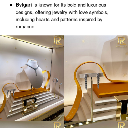
is known for its bold and luxurious
Bvlgari
designs, offering jewelry with love symbols,
including hearts and patterns inspired by
romance.