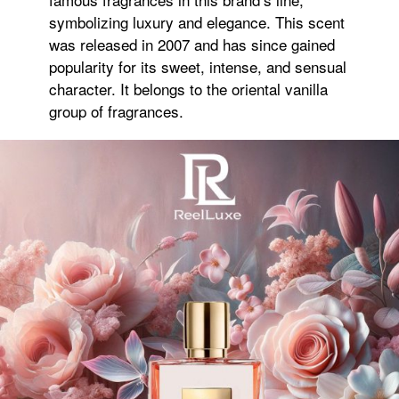
symbolizing luxury and elegance. This scent
was released in 2007 and has since gained
popularity for its sweet, intense, and sensual
character. It belongs to the oriental vanilla
group of fragrances.