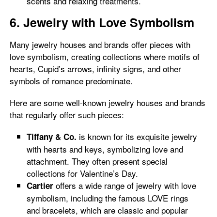
scents and relaxing treatments.
6. Jewelry with Love Symbolism
Many jewelry houses and brands offer pieces with
love symbolism, creating collections where motifs of
hearts, Cupid’s arrows, infinity signs, and other
symbols of romance predominate.
Here are some well-known jewelry houses and brands
that regularly offer such pieces:
is known for its exquisite jewelry
Tiffany & Co.
with hearts and keys, symbolizing love and
attachment. They often present special
collections for Valentine’s Day.
offers a wide range of jewelry with love
Cartier
symbolism, including the famous LOVE rings
and bracelets, which are classic and popular