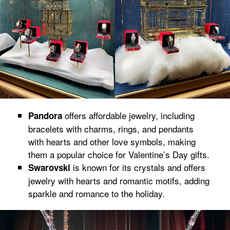
offers affordable jewelry, including
Pandora
bracelets with charms, rings, and pendants
with hearts and other love symbols, making
them a popular choice for Valentine’s Day gifts.
is known for its crystals and offers
Swarovski
jewelry with hearts and romantic motifs, adding
sparkle and romance to the holiday.