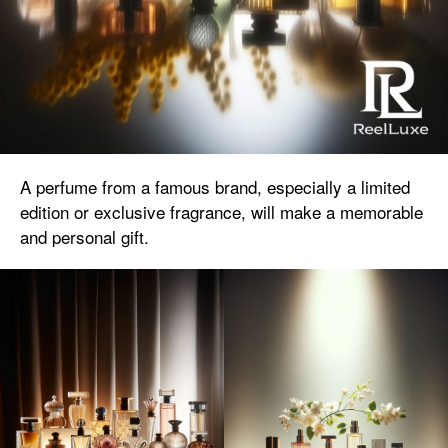
A perfume from a famous brand, especially a limited
edition or exclusive fragrance, will make a memorable
and personal gift.