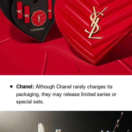
Although Chanel rarely changes its
Chanel:
packaging, they may release limited series or
special sets.