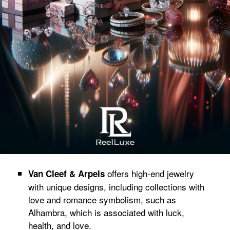
offers high-end jewelry
Van Cleef & Arpels
with unique designs, including collections with
love and romance symbolism, such as
Alhambra, which is associated with luck,
health, and love.