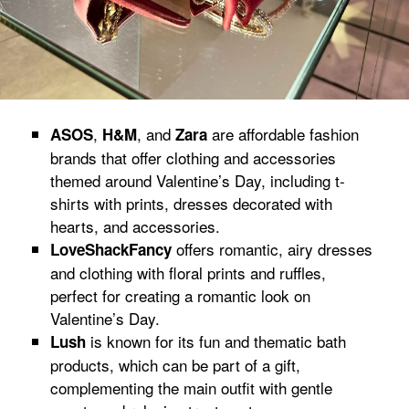
,
, and
are affordable fashion
ASOS
H&M
Zara
brands that offer clothing and accessories
themed around Valentine’s Day, including t-
shirts with prints, dresses decorated with
hearts, and accessories.
offers romantic, airy dresses
LoveShackFancy
and clothing with floral prints and ruffles,
perfect for creating a romantic look on
Valentine’s Day.
is known for its fun and thematic bath
Lush
products, which can be part of a gift,
complementing the main outfit with gentle