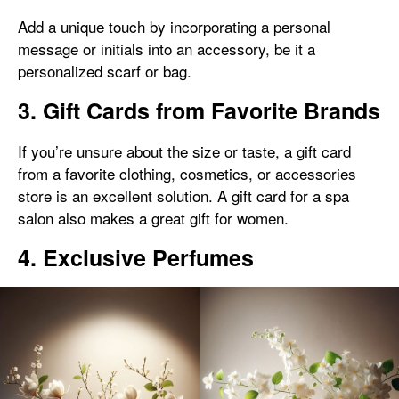
Add a unique touch by incorporating a personal
message or initials into an accessory, be it a
personalized scarf or bag.
3. Gift Cards from Favorite Brands
If you’re unsure about the size or taste, a gift card
from a favorite clothing, cosmetics, or accessories
store is an excellent solution. A gift card for a spa
salon also makes a great gift for women.
4. Exclusive Perfumes