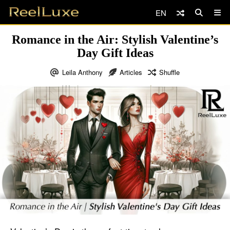
EN
Romance in the Air: Stylish Valentine’s
Day Gift Ideas
Leila Anthony
Articles
Shuffle