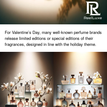
For Valentine’s Day, many well-known perfume brands
release limited editions or special editions of their
fragrances, designed in line with the holiday theme.