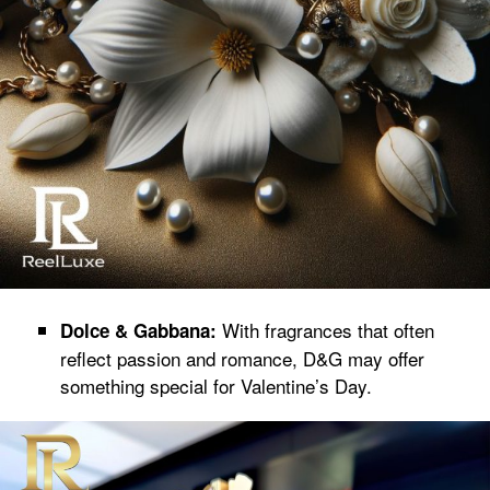
With fragrances that often
Dolce & Gabbana:
reflect passion and romance, D&G may offer
something special for Valentine’s Day.