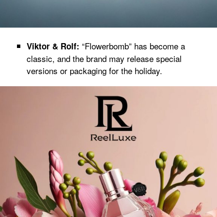
“Flowerbomb” has become a
Viktor & Rolf:
classic, and the brand may release special
versions or packaging for the holiday.