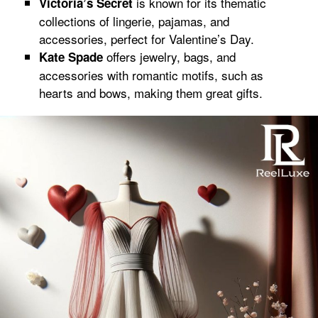
is known for its thematic
Victoria’s Secret
collections of lingerie, pajamas, and
accessories, perfect for Valentine’s Day.
offers jewelry, bags, and
Kate Spade
accessories with romantic motifs, such as
hearts and bows, making them great gifts.