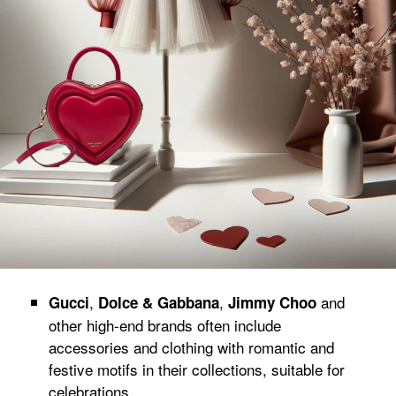
,
,
and
Gucci
Dolce & Gabbana
Jimmy Choo
other high-end brands often include
accessories and clothing with romantic and
festive motifs in their collections, suitable for
celebrations.