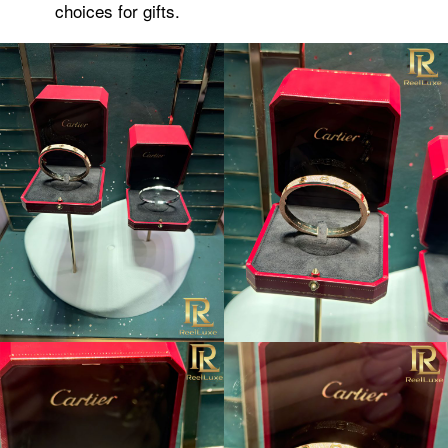
choices for gifts.