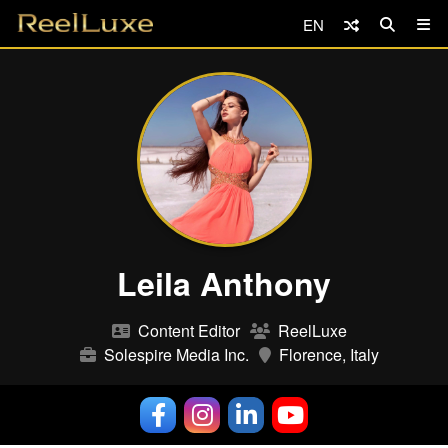
EN
Leila Anthony
Content Editor
ReelLuxe
Solespire Media Inc.
Florence, Italy