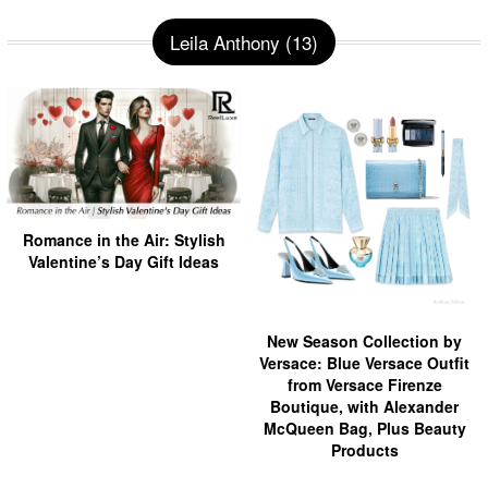
Leila Anthony (13)
Romance in the Air: Stylish
Valentine’s Day Gift Ideas
New Season Collection by
Versace: Blue Versace Outfit
from Versace Firenze
Boutique, with Alexander
McQueen Bag, Plus Beauty
Products