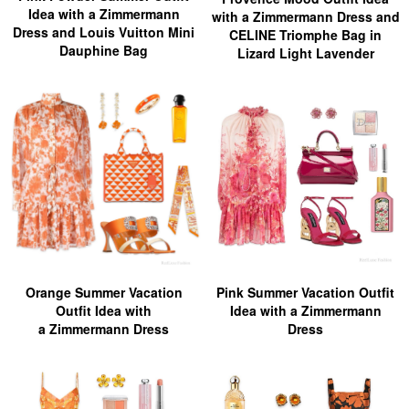
Idea with a Zimmermann
with a Zimmermann Dress and
Dress and Louis Vuitton Mini
CELINE Triomphe Bag in
Dauphine Bag
Lizard Light Lavender
Orange Summer Vacation
Pink Summer Vacation Outfit
Outfit Idea with
Idea with a Zimmermann
a Zimmermann Dress
Dress