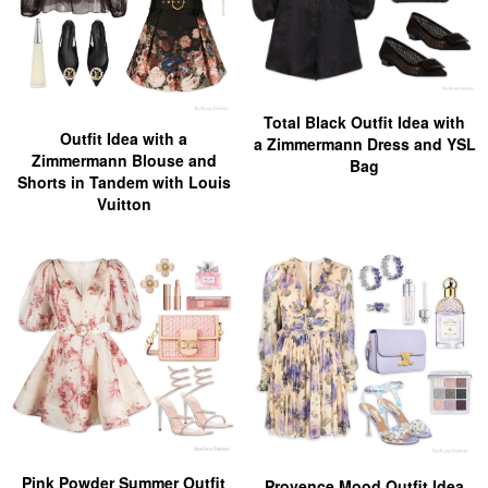
Total Black Outfit Idea with
Outfit Idea with a
a Zimmermann Dress and YSL
Zimmermann Blouse and
Bag
Shorts in Tandem with Louis
Vuitton
Pink Powder Summer Outfit
Provence Mood Outfit Idea