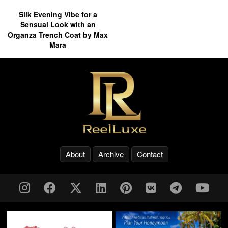
Silk Evening Vibe for a
Sensual Look with an
Organza Trench Coat by Max
Mara
About
Archive
Contact