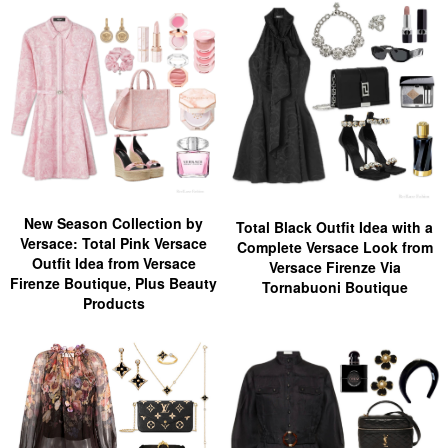
New Season Collection by
Total Black Outfit Idea with a
Versace: Total Pink Versace
Complete Versace Look from
Outfit Idea from Versace
Versace Firenze Via
Firenze Boutique, Plus Beauty
Tornabuoni Boutique
Products