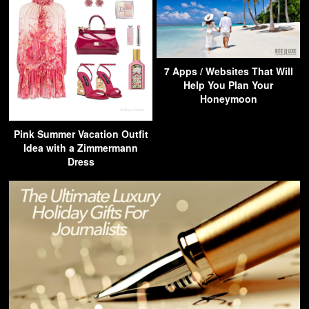
7 Apps / Websites That Will
Help You Plan Your
Honeymoon
Pink Summer Vacation Outfit
Idea with a Zimmermann
Dress