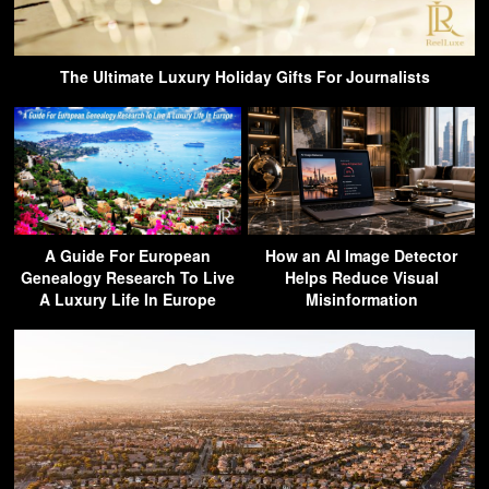
The Ultimate Luxury Holiday Gifts For Journalists
A Guide For European
How an AI Image Detector
Genealogy Research To Live
Helps Reduce Visual
A Luxury Life In Europe
Misinformation