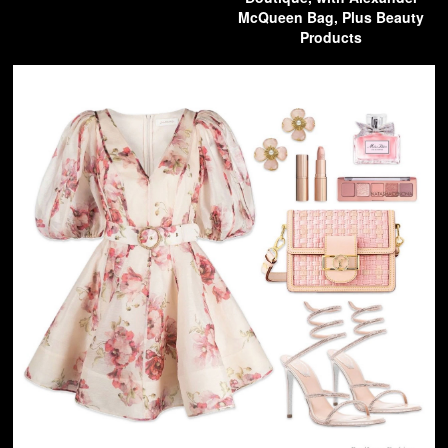
McQueen Bag, Plus Beauty
Products