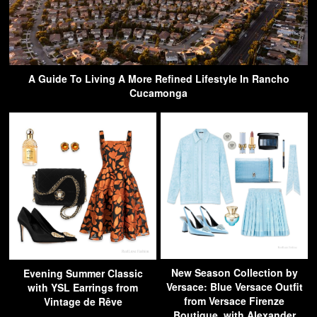
A Guide To Living A More Refined Lifestyle In Rancho
Cucamonga
New Season Collection by
Evening Summer Classic
Versace: Blue Versace Outfit
with YSL Earrings from
from Versace Firenze
Vintage de Rêve
Boutique, with Alexander