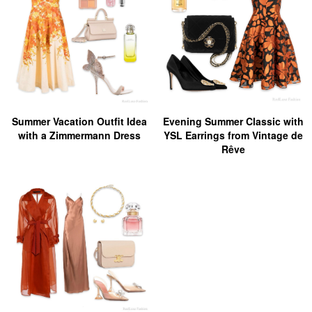
Summer Vacation Outfit Idea
Evening Summer Classic with
with a Zimmermann Dress
YSL Earrings from Vintage de
Rêve