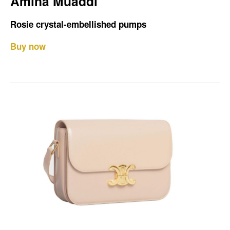
Amina Muaddi
Rosie crystal-embellished pumps
Buy now