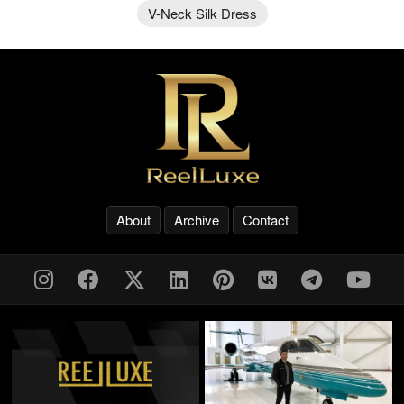
V-Neck Silk Dress
About
Archive
Contact