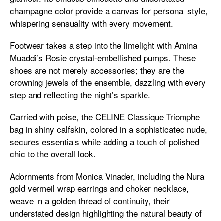
champagne color provide a canvas for personal style,
whispering sensuality with every movement.
Footwear takes a step into the limelight with Amina
Muaddi’s Rosie crystal-embellished pumps. These
shoes are not merely accessories; they are the
crowning jewels of the ensemble, dazzling with every
step and reflecting the night’s sparkle.
Carried with poise, the CELINE Classique Triomphe
bag in shiny calfskin, colored in a sophisticated nude,
secures essentials while adding a touch of polished
chic to the overall look.
Adornments from Monica Vinader, including the Nura
gold vermeil wrap earrings and choker necklace,
weave in a golden thread of continuity, their
understated design highlighting the natural beauty of