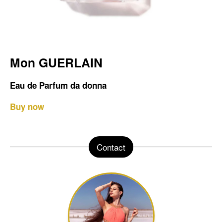
Mon GUERLAIN
Eau de Parfum da donna
Buy now
Contact