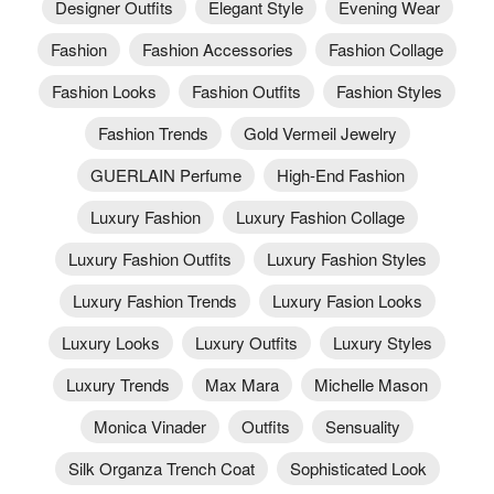
Designer Outfits
Elegant Style
Evening Wear
Fashion
Fashion Accessories
Fashion Collage
Fashion Looks
Fashion Outfits
Fashion Styles
Fashion Trends
Gold Vermeil Jewelry
GUERLAIN Perfume
High-End Fashion
Luxury Fashion
Luxury Fashion Collage
Luxury Fashion Outfits
Luxury Fashion Styles
Luxury Fashion Trends
Luxury Fasion Looks
Luxury Looks
Luxury Outfits
Luxury Styles
Luxury Trends
Max Mara
Michelle Mason
Monica Vinader
Outfits
Sensuality
Silk Organza Trench Coat
Sophisticated Look