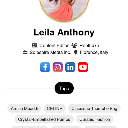
Leila Anthony
Content Editor
ReelLuxe
Solespire Media Inc.
Florence, Italy
Tags
Amina Muaddi
CELINE
Classique Triomphe Bag
Crystal-Embellished Pumps
Curated Fashion