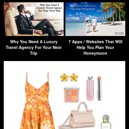
Why You Need A Luxury
7 Apps / Websites That Will
Travel Agency For Your Next
Help You Plan Your
Trip
Honeymoon