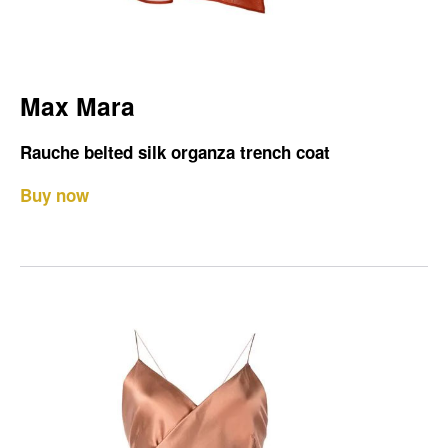
Max Mara
Rauche belted silk organza trench coat
Buy now