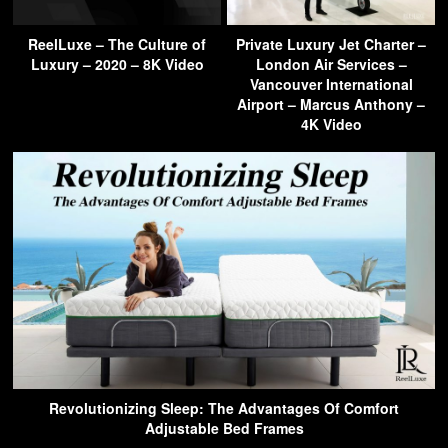
ReelLuxe – The Culture of
Private Luxury Jet Charter –
Luxury – 2020 – 8K Video
London Air Services –
Vancouver International
Airport – Marcus Anthony –
4K Video
Revolutionizing Sleep: The Advantages Of Comfort
Adjustable Bed Frames