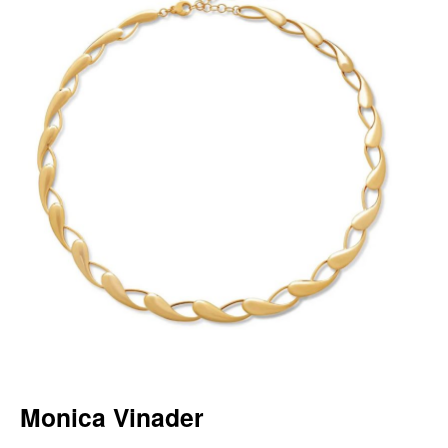
Monica Vinader