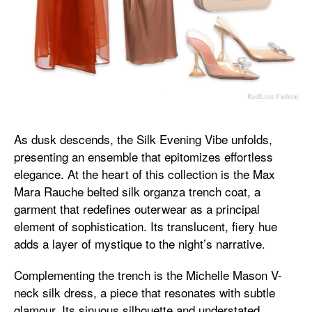
As dusk descends, the Silk Evening Vibe unfolds,
presenting an ensemble that epitomizes effortless
elegance. At the heart of this collection is the Max
Mara Rauche belted silk organza trench coat, a
garment that redefines outerwear as a principal
element of sophistication. Its translucent, fiery hue
adds a layer of mystique to the night’s narrative.
Complementing the trench is the Michelle Mason V-
neck silk dress, a piece that resonates with subtle
glamour. Its sinuous silhouette and understated