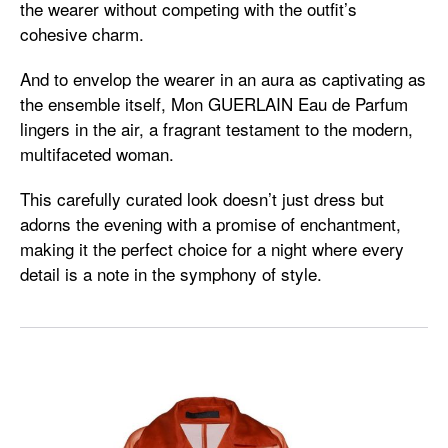
the wearer without competing with the outfit’s
cohesive charm.
And to envelop the wearer in an aura as captivating as
the ensemble itself, Mon GUERLAIN Eau de Parfum
lingers in the air, a fragrant testament to the modern,
multifaceted woman.
This carefully curated look doesn’t just dress but
adorns the evening with a promise of enchantment,
making it the perfect choice for a night where every
detail is a note in the symphony of style.