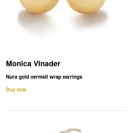
Monica Vinader
Nura gold vermeil wrap earrings
Buy now