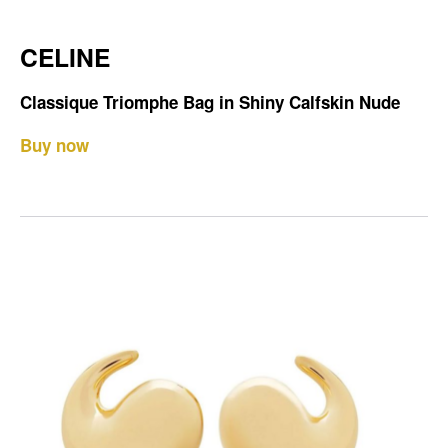
CELINE
Classique Triomphe Bag in Shiny Calfskin Nude
Buy now