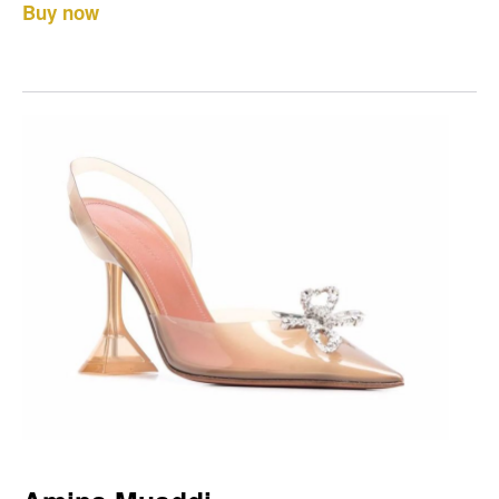
Buy now