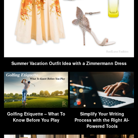
Summer Vacation Outfit Idea with a Zimmermann Dress
Golfing Etiquette – What To
Simplify Your Writing
Know Before You Play
Process with the Right AI-
Powered Tools