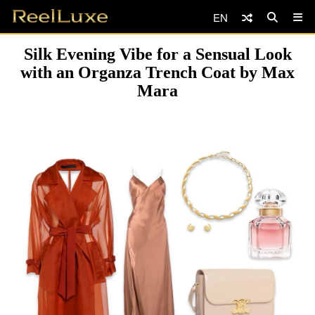
EN
Silk Evening Vibe for a Sensual Look
with an Organza Trench Coat by Max
Mara