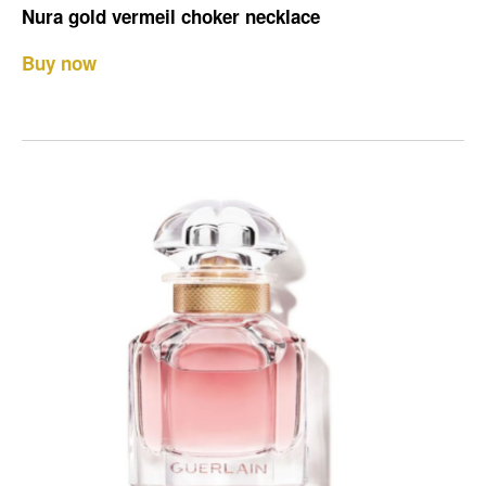
Nura gold vermeil choker necklace
Buy now