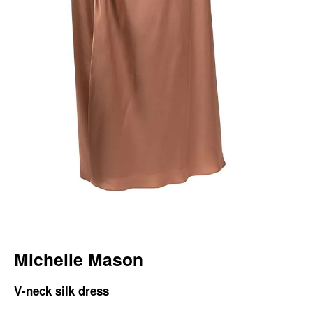
Michelle Mason
V-neck silk dress