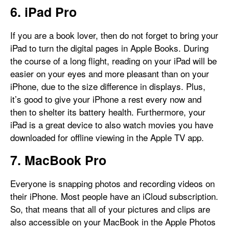
6. iPad Pro
If you are a book lover, then do not forget to bring your
iPad to turn the digital pages in Apple Books. During
the course of a long flight, reading on your iPad will be
easier on your eyes and more pleasant than on your
iPhone, due to the size difference in displays. Plus,
it’s good to give your iPhone a rest every now and
then to shelter its battery health. Furthermore, your
iPad is a great device to also watch movies you have
downloaded for offline viewing in the Apple TV app.
7. MacBook Pro
Everyone is snapping photos and recording videos on
their iPhone. Most people have an iCloud subscription.
So, that means that all of your pictures and clips are
also accessible on your MacBook in the Apple Photos