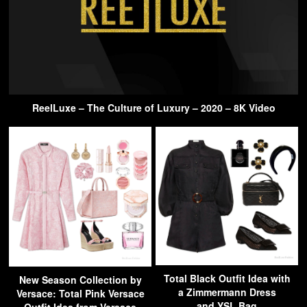
ReelLuxe – The Culture of Luxury – 2020 – 8K Video
Total Black Outfit Idea with
New Season Collection by
a Zimmermann Dress
Versace: Total Pink Versace
and YSL Bag