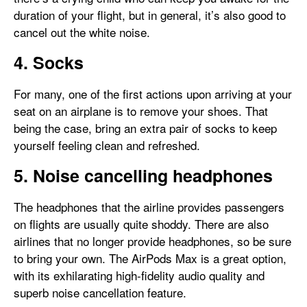
duration of your flight, but in general, it’s also good to
cancel out the white noise.
4. Socks
For many, one of the first actions upon arriving at your
seat on an airplane is to remove your shoes. That
being the case, bring an extra pair of socks to keep
yourself feeling clean and refreshed.
5. Noise cancelling headphones
The headphones that the airline provides passengers
on flights are usually quite shoddy. There are also
airlines that no longer provide headphones, so be sure
to bring your own. The AirPods Max is a great option,
with its exhilarating high-fidelity audio quality and
superb noise cancellation feature.