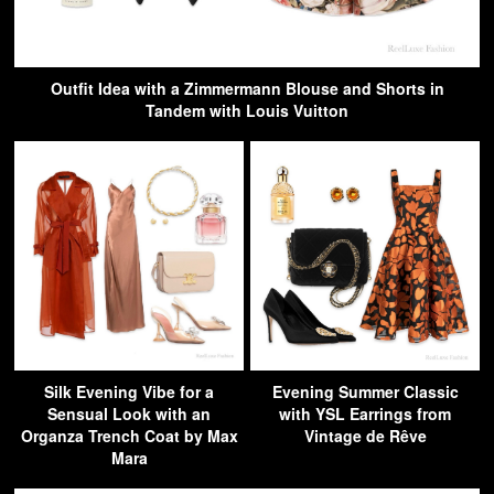
Outfit Idea with a Zimmermann Blouse and Shorts in
Tandem with Louis Vuitton
Silk Evening Vibe for a
Evening Summer Classic
Sensual Look with an
with YSL Earrings from
Organza Trench Coat by Max
Vintage de Rêve
Mara