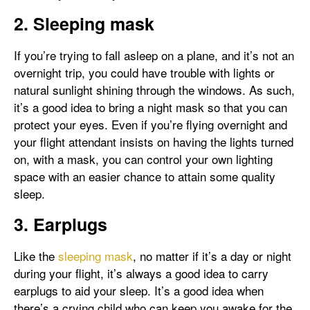
2. Sleeping mask
If you’re trying to fall asleep on a plane, and it’s not an
overnight trip, you could have trouble with lights or
natural sunlight shining through the windows. As such,
it’s a good idea to bring a night mask so that you can
protect your eyes. Even if you’re flying overnight and
your flight attendant insists on having the lights turned
on, with a mask, you can control your own lighting
space with an easier chance to attain some quality
sleep.
3. Earplugs
Like the
sleeping mask
, no matter if it’s a day or night
during your flight, it’s always a good idea to carry
earplugs to aid your sleep. It’s a good idea when
there’s a crying child who can keep you awake for the