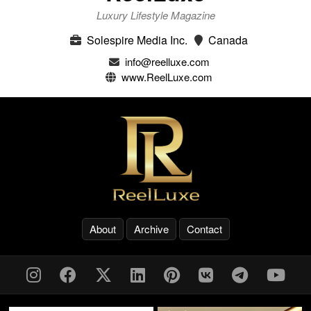
Luxury Lifestyle Magazine
Solespire Media Inc.
Canada
info@reelluxe.com
www.ReelLuxe.com
About
Archive
Contact