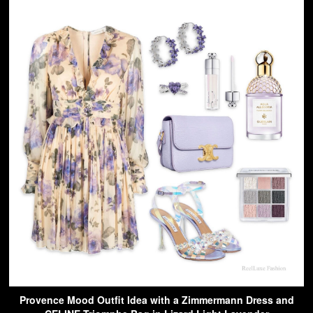
Provence Mood Outfit Idea with a Zimmermann Dress and