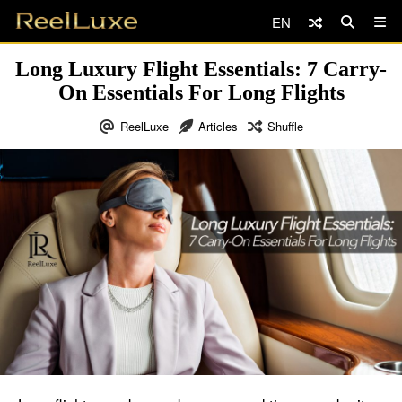
EN
Long Luxury Flight Essentials: 7 Carry-
On Essentials For Long Flights
ReelLuxe
Articles
Shuffle