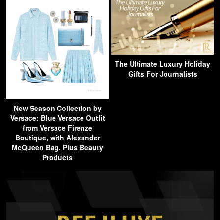
The Ultimate Luxury Holiday
Gifts For Journalists
New Season Collection by
Versace: Blue Versace Outfit
from Versace Firenze
Boutique, with Alexander
McQueen Bag, Plus Beauty
Products