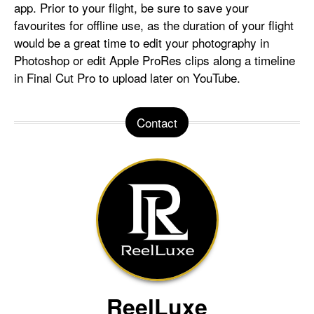
app. Prior to your flight, be sure to save your
favourites for offline use, as the duration of your flight
would be a great time to edit your photography in
Photoshop or edit Apple ProRes clips along a timeline
in Final Cut Pro to upload later on YouTube.
Contact
ReelLuxe