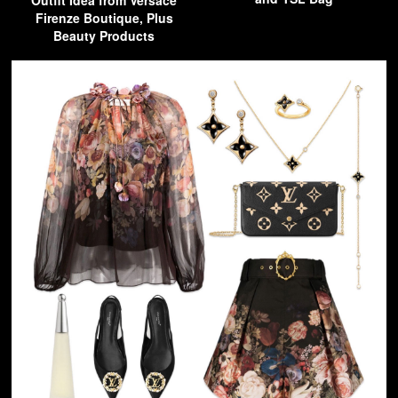
Outfit Idea from Versace
Firenze Boutique, Plus
Beauty Products