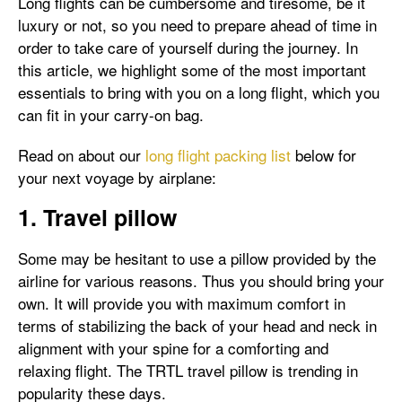
Long flights can be cumbersome and tiresome, be it
luxury or not, so you need to prepare ahead of time in
order to take care of yourself during the journey. In
this article, we highlight some of the most important
essentials to bring with you on a long flight, which you
can fit in your carry-on bag.
Read on about our
long flight packing list
below for
your next voyage by airplane:
1. Travel pillow
Some may be hesitant to use a pillow provided by the
airline for various reasons. Thus you should bring your
own. It will provide you with maximum comfort in
terms of stabilizing the back of your head and neck in
alignment with your spine for a comforting and
relaxing flight. The TRTL travel pillow is trending in
popularity these days.