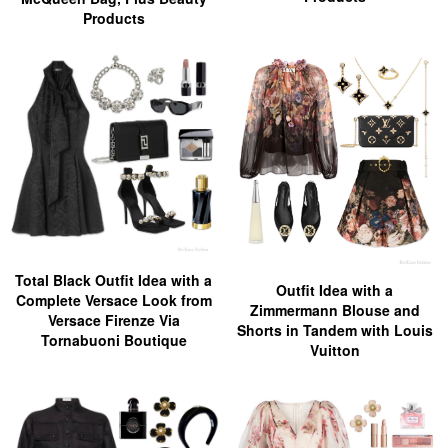
Products
Total Black Outfit Idea with a
Outfit Idea with a
Complete Versace Look from
Zimmermann Blouse and
Versace Firenze Via
Shorts in Tandem with Louis
Tornabuoni Boutique
Vuitton