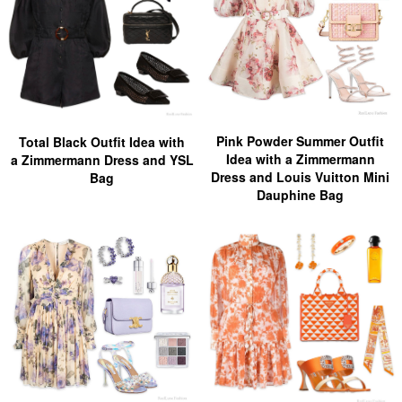
Pink Powder Summer Outfit
Total Black Outfit Idea with
Idea with a Zimmermann
a Zimmermann Dress and YSL
Dress and Louis Vuitton Mini
Bag
Dauphine Bag