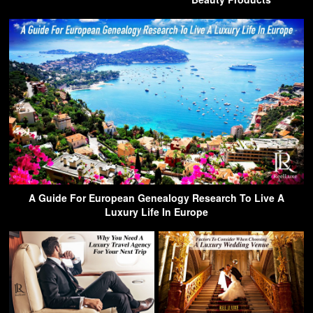
A Guide For European Genealogy Research To Live A
Luxury Life In Europe