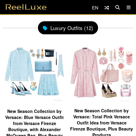
EN
Luxury Outfits (12)
New Season Collection by
New Season Collection by
Versace: Total Pink Versace
Versace: Blue Versace Outfit
Outfit Idea from Versace
from Versace Firenze
Firenze Boutique, Plus Beauty
Boutique, with Alexander
Products
McQueen Bag, Plus Beauty