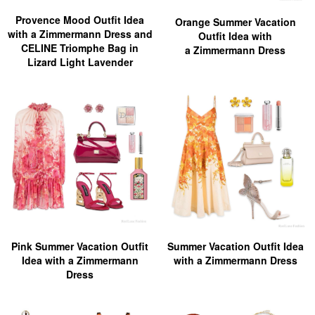
Provence Mood Outfit Idea
Orange Summer Vacation
with a Zimmermann Dress and
Outfit Idea with
CELINE Triomphe Bag in
a Zimmermann Dress
Lizard Light Lavender
Pink Summer Vacation Outfit
Summer Vacation Outfit Idea
Idea with a Zimmermann
with a Zimmermann Dress
Dress