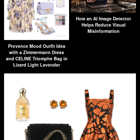
How an AI Image Detector
Helps Reduce Visual
Misinformation
Provence Mood Outfit Idea
with a Zimmermann Dress
and CELINE Triomphe Bag in
Lizard Light Lavender