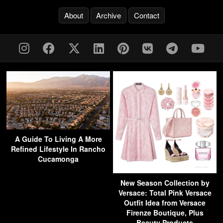
About
Archive
Contact
A Guide To Living A More
Refined Lifestyle In Rancho
Cucamonga
New Season Collection by
Versace: Total Pink Versace
Outfit Idea from Versace
Firenze Boutique, Plus
Beauty Products