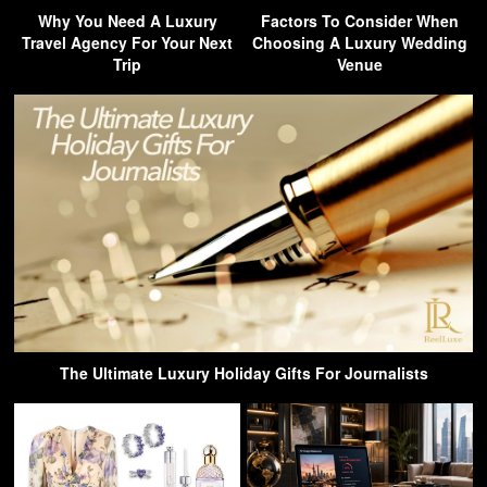
Why You Need A Luxury
Factors To Consider When
Travel Agency For Your Next
Choosing A Luxury Wedding
Trip
Venue
The Ultimate Luxury Holiday Gifts For Journalists