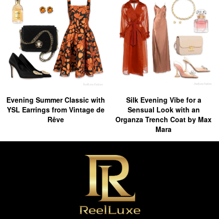
Evening Summer Classic with
Silk Evening Vibe for a
YSL Earrings from Vintage de
Sensual Look with an
Rêve
Organza Trench Coat by Max
Mara