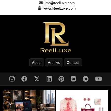
info@reelluxe.com
www.ReelLuxe.com
About
Archive
Contact