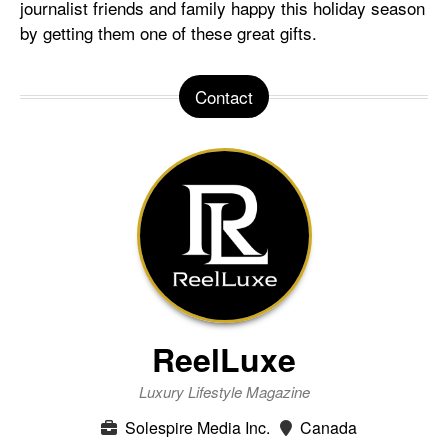
journalist friends and family happy this holiday season
by getting them one of these great gifts.
Contact
ReelLuxe
Luxury Lifestyle Magazine
Solespire Media Inc.
Canada