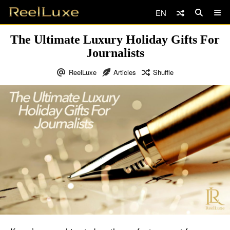
EN
The Ultimate Luxury Holiday Gifts For
Journalists
ReelLuxe
Articles
Shuffle