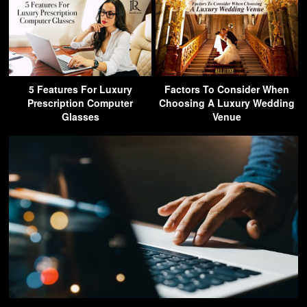
5 Features For Luxury
Factors To Consider When
Prescription Computer
Choosing A Luxury Wedding
Glasses
Venue