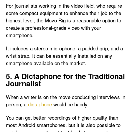
For journalists working in the video field, who require
some compact equipment to enhance their job to the
highest level, the Movo Rig is a reasonable option to
create a professional-grade video with your
smartphone.
It includes a stereo microphone, a padded grip, and a
wrist strap. It can be essentially installed on any
smartphone available on the market.
5. A Dictaphone for the Traditional
Journalist
When a writer is on the move conducting interviews in
person, a
dictaphone
would be handy.
You can get better recordings of higher quality than
most Android smartphones, but it is also possible to