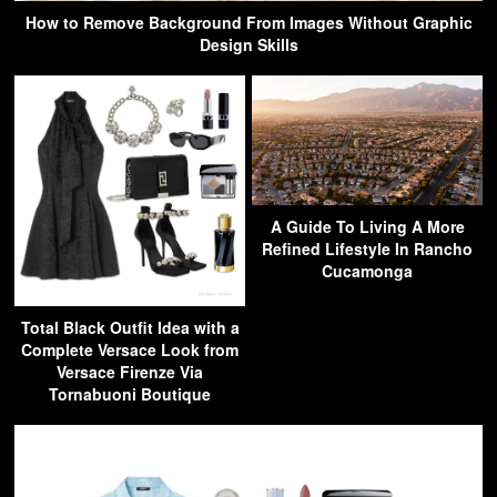
How to Remove Background From Images Without Graphic
Design Skills
A Guide To Living A More
Refined Lifestyle In Rancho
Cucamonga
Total Black Outfit Idea with a
Complete Versace Look from
Versace Firenze Via
Tornabuoni Boutique