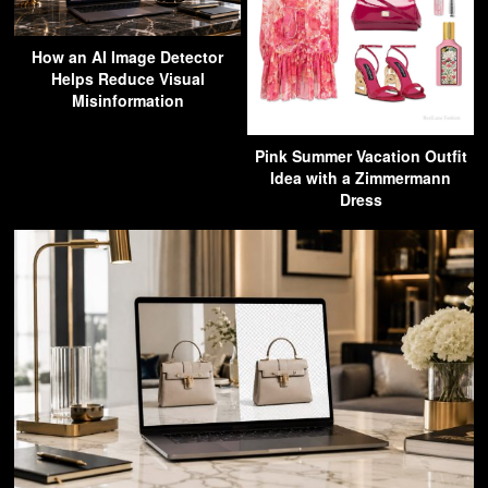
How an AI Image Detector
Helps Reduce Visual
Misinformation
Pink Summer Vacation Outfit
Idea with a Zimmermann
Dress