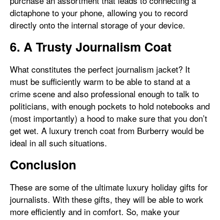
purchase an assortment that leads to connecting a
dictaphone to your phone, allowing you to record
directly onto the internal storage of your device.
6. A Trusty Journalism Coat
What constitutes the perfect journalism jacket? It
must be sufficiently warm to be able to stand at a
crime scene and also professional enough to talk to
politicians, with enough pockets to hold notebooks and
(most importantly) a hood to make sure that you don’t
get wet. A luxury trench coat from Burberry would be
ideal in all such situations.
Conclusion
These are some of the ultimate luxury holiday gifts for
journalists. With these gifts, they will be able to work
more efficiently and in comfort. So, make your