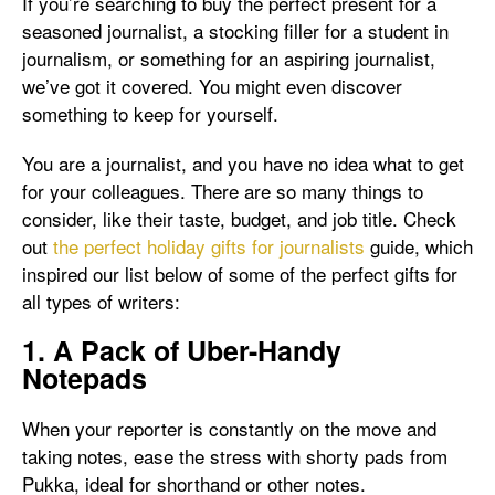
If you’re searching to buy the perfect present for a
seasoned journalist, a stocking filler for a student in
journalism, or something for an aspiring journalist,
we’ve got it covered. You might even discover
something to keep for yourself.
You are a journalist, and you have no idea what to get
for your colleagues. There are so many things to
consider, like their taste, budget, and job title. Check
out
the perfect holiday gifts for journalists
guide, which
inspired our list below of some of the perfect gifts for
all types of writers:
1. A Pack of Uber-Handy
Notepads
When your reporter is constantly on the move and
taking notes, ease the stress with shorty pads from
Pukka, ideal for shorthand or other notes.