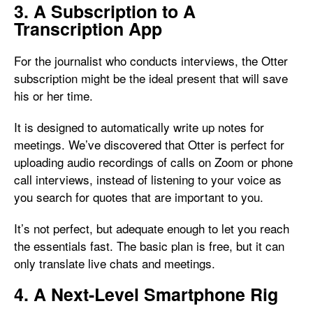
3. A Subscription to A
Transcription App
For the journalist who conducts interviews, the Otter
subscription might be the ideal present that will save
his or her time.
It is designed to automatically write up notes for
meetings. We’ve discovered that Otter is perfect for
uploading audio recordings of calls on Zoom or phone
call interviews, instead of listening to your voice as
you search for quotes that are important to you.
It’s not perfect, but adequate enough to let you reach
the essentials fast. The basic plan is free, but it can
only translate live chats and meetings.
4. A Next-Level Smartphone Rig