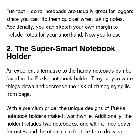
Fun fact – spiral notepads are usually great for joggers
since you can flip them quicker when taking notes.
Additionally, you can sketch your own margin to
include notes for your shorthand. Now you know.
2. The Super-Smart Notebook
Holder
An excellent alternative to the handy notepads can be
found in the Pukka notebook holder. They let you write
things down and decrease the risk of damaging spills
from bags.
With a premium price, the unique designs of Pukka
notebook holders make it worthwhile. Additionally, the
holder includes two notebooks: one with a lined cover
for notes and the other plain for free-form drawing.