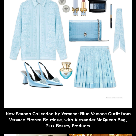
New Season Collection by Versace: Blue Versace Outfit from
Versace Firenze Boutique, with Alexander McQueen Bag,
Plus Beauty Products