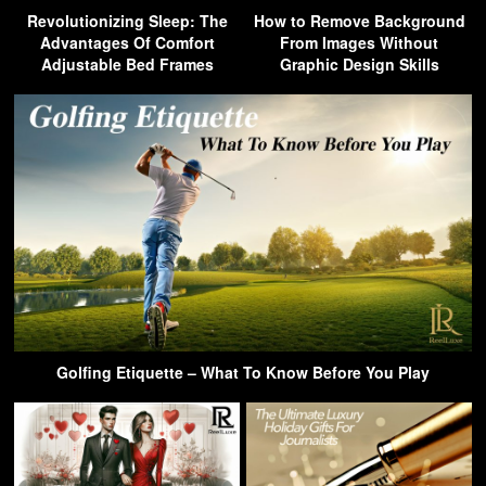
Revolutionizing Sleep: The
How to Remove Background
Advantages Of Comfort
From Images Without
Adjustable Bed Frames
Graphic Design Skills
Golfing Etiquette – What To Know Before You Play