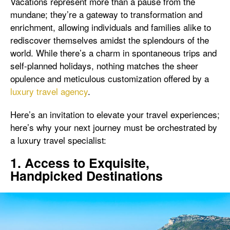
Vacations represent more than a pause from the
mundane; they’re a gateway to transformation and
enrichment, allowing individuals and families alike to
rediscover themselves amidst the splendours of the
world. While there’s a charm in spontaneous trips and
self-planned holidays, nothing matches the sheer
opulence and meticulous customization offered by a
luxury travel agency
.
Here’s an invitation to elevate your travel experiences;
here’s why your next journey must be orchestrated by
a luxury travel specialist:
1. Access to Exquisite,
Handpicked Destinations