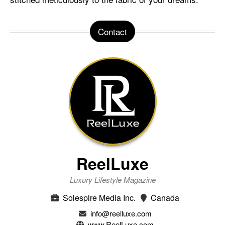
Contact
ReelLuxe
Luxury Lifestyle Magazine
Solespire Media Inc.
Canada
info@reelluxe.com
www.ReelLuxe.com