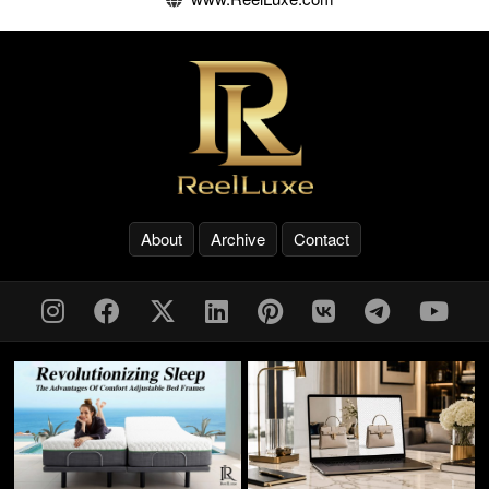
About
Archive
Contact