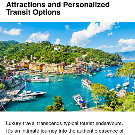
Attractions and Personalized
Transit Options
Luxury travel transcends typical tourist endeavours.
It’s an intimate journey into the authentic essence of