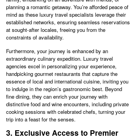
planning a romantic getaway. You’re afforded peace of
mind as these luxury travel specialists leverage their
established networks, ensuring seamless reservations
at sought-after locales, freeing you from the
constraints of availability.
Furthermore, your journey is enhanced by an
extraordinary culinary expedition. Luxury travel
agencies excel in personalizing your experience,
handpicking gourmet restaurants that capture the
essence of local and international cuisine, inviting you
to indulge in the region’s gastronomic best. Beyond
fine dining, they can enrich your journey with
distinctive food and wine encounters, including private
cooking sessions with celebrated chefs, turning your
trip into a feast for the senses.
3. Exclusive Access to Premier