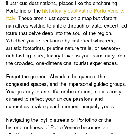
illustrious destinations, places like the enchanting
Portofino or the
historically captivating Porto Venere,
Italy
. These aren’t just spots on a map but vibrant
narratives waiting to unfold through private, expert-led
tours that delve deep into the soul of the region.
Whether you’re beckoned by historical whispers,
artistic footprints, pristine nature trails, or sensory-
rich tasting tours, luxury travel is your sanctuary from
the crowded, one-dimensional tourist experiences.
Forget the generic. Abandon the queues, the
congested spaces, and the impersonal guided groups.
Your journey is an artful orchestration, meticulously
curated to reflect your unique passions and
curiosities, making each moment uniquely yours.
Navigating the idyllic streets of Portofino or the
historic richness of Porto Venere becomes an