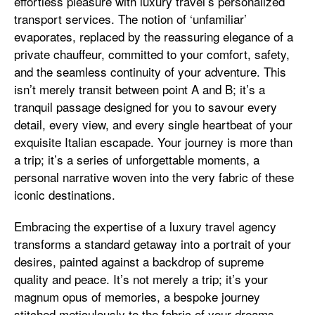
effortless pleasure with luxury travel’s personalized
transport services. The notion of ‘unfamiliar’
evaporates, replaced by the reassuring elegance of a
private chauffeur, committed to your comfort, safety,
and the seamless continuity of your adventure. This
isn’t merely transit between point A and B; it’s a
tranquil passage designed for you to savour every
detail, every view, and every single heartbeat of your
exquisite Italian escapade. Your journey is more than
a trip; it’s a series of unforgettable moments, a
personal narrative woven into the very fabric of these
iconic destinations.
Embracing the expertise of a luxury travel agency
transforms a standard getaway into a portrait of your
desires, painted against a backdrop of supreme
quality and peace. It’s not merely a trip; it’s your
magnum opus of memories, a bespoke journey
stitched meticulously to the fabric of your dreams.