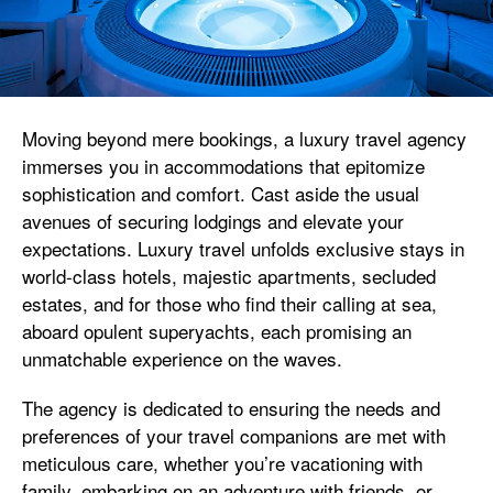
Moving beyond mere bookings, a luxury travel agency
immerses you in accommodations that epitomize
sophistication and comfort. Cast aside the usual
avenues of securing lodgings and elevate your
expectations. Luxury travel unfolds exclusive stays in
world-class hotels, majestic apartments, secluded
estates, and for those who find their calling at sea,
aboard opulent superyachts, each promising an
unmatchable experience on the waves.
The agency is dedicated to ensuring the needs and
preferences of your travel companions are met with
meticulous care, whether you’re vacationing with
family, embarking on an adventure with friends, or