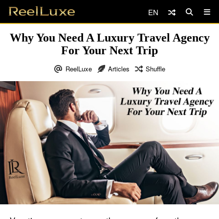
EN
Why You Need A Luxury Travel Agency
For Your Next Trip
ReelLuxe
Articles
Shuffle