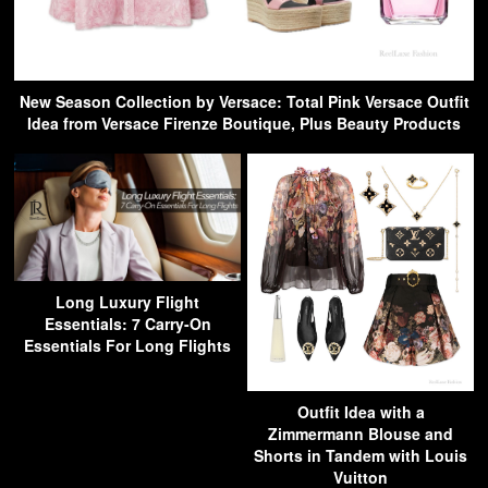
New Season Collection by Versace: Total Pink Versace Outfit
Idea from Versace Firenze Boutique, Plus Beauty Products
Long Luxury Flight
Essentials: 7 Carry-On
Essentials For Long Flights
Outfit Idea with a
Zimmermann Blouse and
Shorts in Tandem with Louis
Vuitton