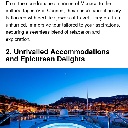
From the sun-drenched marinas of Monaco to the
cultural tapestry of Cannes, they ensure your itinerary
is flooded with certified jewels of travel. They craft an
unhurried, immersive tour tailored to your aspirations,
securing a seamless blend of relaxation and
exploration.
2. Unrivalled Accommodations
and Epicurean Delights