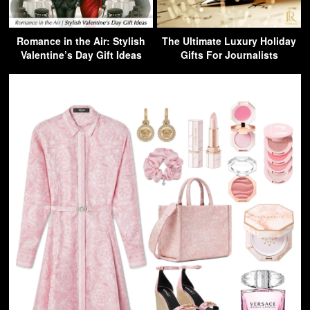
Romance in the Air: Stylish
The Ultimate Luxury Holiday
Valentine’s Day Gift Ideas
Gifts For Journalists