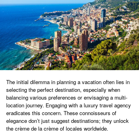
The initial dilemma in planning a vacation often lies in
selecting the perfect destination, especially when
balancing various preferences or envisaging a multi-
location journey. Engaging with a luxury travel agency
eradicates this concern. These connoisseurs of
elegance don’t just suggest destinations; they unlock
the crème de la crème of locales worldwide.