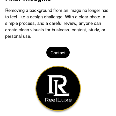
Removing a background from an image no longer has
to feel like a design challenge. With a clear photo, a
simple process, and a careful review, anyone can
create clean visuals for business, content, study, or
personal use.
Contact