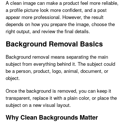
A clean image can make a product feel more reliable,
a profile picture look more confident, and a post
appear more professional. However, the result
depends on how you prepare the image, choose the
right output, and review the final details.
Background Removal Basics
Background removal means separating the main
subject from everything behind it. The subject could
be a person, product, logo, animal, document, or
object.
Once the background is removed, you can keep it
transparent, replace it with a plain color, or place the
subject on a new visual layout.
Why Clean Backgrounds Matter