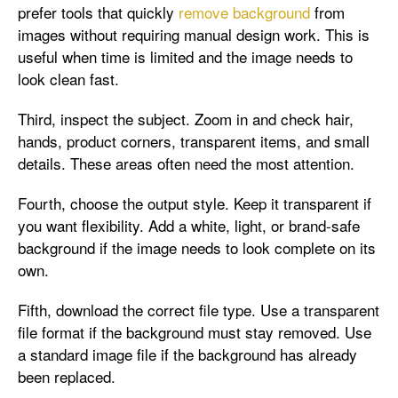
prefer tools that quickly
remove background
from
images without requiring manual design work. This is
useful when time is limited and the image needs to
look clean fast.
Third, inspect the subject. Zoom in and check hair,
hands, product corners, transparent items, and small
details. These areas often need the most attention.
Fourth, choose the output style. Keep it transparent if
you want flexibility. Add a white, light, or brand-safe
background if the image needs to look complete on its
own.
Fifth, download the correct file type. Use a transparent
file format if the background must stay removed. Use
a standard image file if the background has already
been replaced.