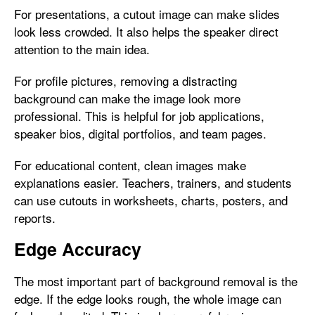
For presentations, a cutout image can make slides
look less crowded. It also helps the speaker direct
attention to the main idea.
For profile pictures, removing a distracting
background can make the image look more
professional. This is helpful for job applications,
speaker bios, digital portfolios, and team pages.
For educational content, clean images make
explanations easier. Teachers, trainers, and students
can use cutouts in worksheets, charts, posters, and
reports.
Edge Accuracy
The most important part of background removal is the
edge. If the edge looks rough, the whole image can