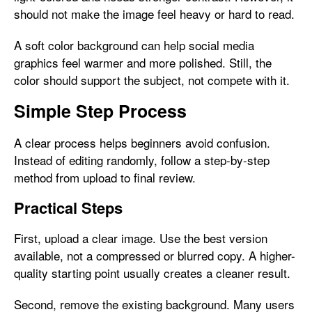
should not make the image feel heavy or hard to read.
A soft color background can help social media
graphics feel warmer and more polished. Still, the
color should support the subject, not compete with it.
Simple Step Process
A clear process helps beginners avoid confusion.
Instead of editing randomly, follow a step-by-step
method from upload to final review.
Practical Steps
First, upload a clear image. Use the best version
available, not a compressed or blurred copy. A higher-
quality starting point usually creates a cleaner result.
Second, remove the existing background. Many users