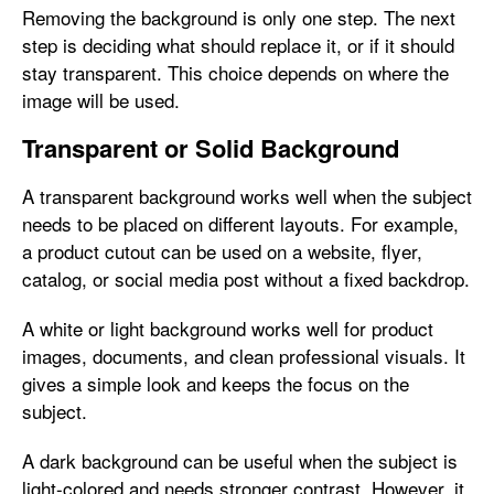
Removing the background is only one step. The next
step is deciding what should replace it, or if it should
stay transparent. This choice depends on where the
image will be used.
Transparent or Solid Background
A transparent background works well when the subject
needs to be placed on different layouts. For example,
a product cutout can be used on a website, flyer,
catalog, or social media post without a fixed backdrop.
A white or light background works well for product
images, documents, and clean professional visuals. It
gives a simple look and keeps the focus on the
subject.
A dark background can be useful when the subject is
light-colored and needs stronger contrast. However, it