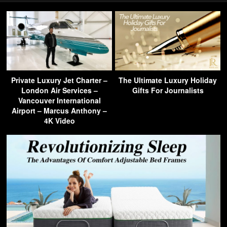
Private Luxury Jet Charter –
The Ultimate Luxury Holiday
London Air Services –
Gifts For Journalists
Vancouver International
Airport – Marcus Anthony –
4K Video