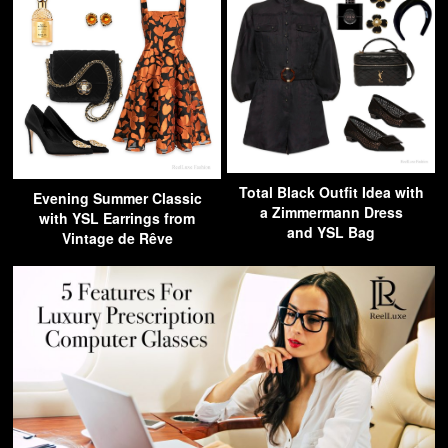
Total Black Outfit Idea with
Evening Summer Classic
a Zimmermann Dress
with YSL Earrings from
and YSL Bag
Vintage de Rêve