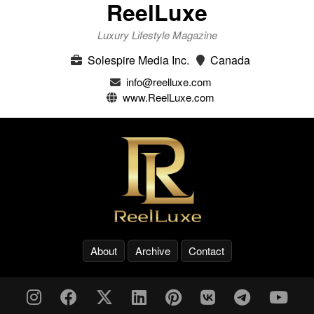
ReelLuxe
Luxury Lifestyle Magazine
Solespire Media Inc.
Canada
info@reelluxe.com
www.ReelLuxe.com
About
Archive
Contact