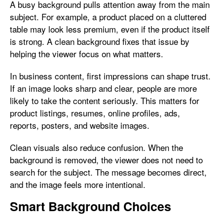
A busy background pulls attention away from the main
subject. For example, a product placed on a cluttered
table may look less premium, even if the product itself
is strong. A clean background fixes that issue by
helping the viewer focus on what matters.
In business content, first impressions can shape trust.
If an image looks sharp and clear, people are more
likely to take the content seriously. This matters for
product listings, resumes, online profiles, ads,
reports, posters, and website images.
Clean visuals also reduce confusion. When the
background is removed, the viewer does not need to
search for the subject. The message becomes direct,
and the image feels more intentional.
Smart Background Choices