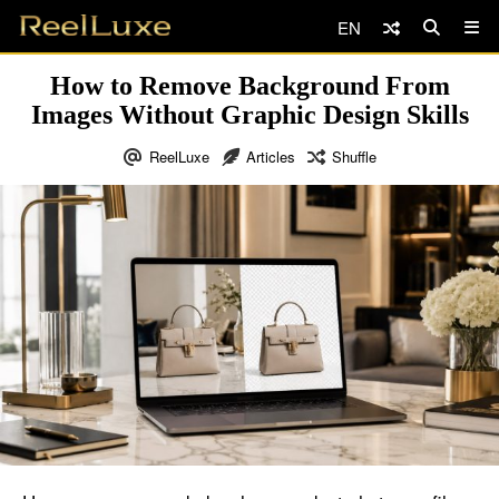
EN
How to Remove Background From
Images Without Graphic Design Skills
ReelLuxe
Articles
Shuffle