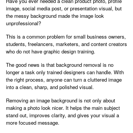
Have you ever needed a clean product photo, profile
image, social media post, or presentation visual, but
the messy background made the image look
unprofessional?
This is a common problem for small business owners,
students, freelancers, marketers, and content creators
who do not have graphic design training.
The good news is that background removal is no
longer a task only trained designers can handle. With
the right process, anyone can turn a cluttered image
into a clean, sharp, and polished visual.
Removing an image background is not only about
making a photo look nicer. It helps the main subject
stand out, improves clarity, and gives your visual a
more focused message.