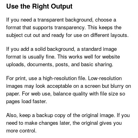
Use the Right Output
If you need a transparent background, choose a
format that supports transparency. This keeps the
subject cut out and ready for use on different layouts.
If you add a solid background, a standard image
format is usually fine. This works well for website
uploads, documents, posts, and basic sharing.
For print, use a high-resolution file. Low-resolution
images may look acceptable on a screen but blurry on
paper. For web use, balance quality with file size so
pages load faster.
Also, keep a backup copy of the original image. If you
need to make changes later, the original gives you
more control.