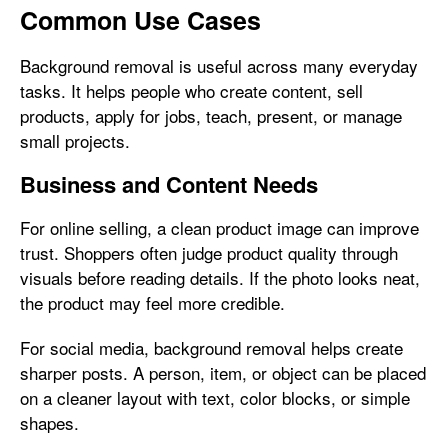
Common Use Cases
Background removal is useful across many everyday
tasks. It helps people who create content, sell
products, apply for jobs, teach, present, or manage
small projects.
Business and Content Needs
For online selling, a clean product image can improve
trust. Shoppers often judge product quality through
visuals before reading details. If the photo looks neat,
the product may feel more credible.
For social media, background removal helps create
sharper posts. A person, item, or object can be placed
on a cleaner layout with text, color blocks, or simple
shapes.