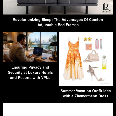
Revolutionizing Sleep: The Advantages Of Comfort
Adjustable Bed Frames
Ensuring Privacy and
Security at Luxury Hotels
and Resorts with VPNs
Summer Vacation Outfit Idea
with a Zimmermann Dress