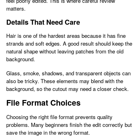
feel poorly edited. This is where careful review
matters.
Details That Need Care
Hair is one of the hardest areas because it has fine
strands and soft edges. A good result should keep the
natural shape without leaving patches from the old
background.
Glass, smoke, shadows, and transparent objects can
also be tricky. These elements may blend with the
background, so the cutout may need a closer check.
File Format Choices
Choosing the right file format prevents quality
problems. Many beginners finish the edit correctly but
save the image in the wrong format.