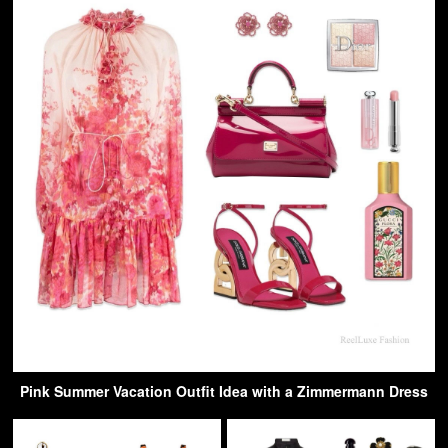
Pink Summer Vacation Outfit Idea with a Zimmermann Dress