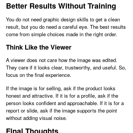
Better Results Without Training
You do not need graphic design skills to get a clean
result, but you do need a careful eye. The best results
come from simple choices made in the right order.
Think Like the Viewer
A viewer does not care how the image was edited.
They care if it looks clear, trustworthy, and useful. So,
focus on the final experience.
If the image is for selling, ask if the product looks
honest and attractive. If it is for a profile, ask if the
person looks confident and approachable. If it is for a
report or slide, ask if the image supports the point
without adding visual noise.
Final Thoughts