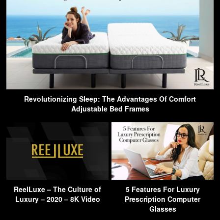
Revolutionizing Sleep: The Advantages Of Comfort
Adjustable Bed Frames
ReelLuxe – The Culture of
5 Features For Luxury
Luxury – 2020 – 8K Video
Prescription Computer
Glasses