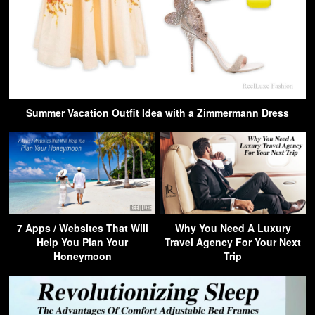
Summer Vacation Outfit Idea with a Zimmermann Dress
7 Apps / Websites That Will
Why You Need A Luxury
Help You Plan Your
Travel Agency For Your Next
Honeymoon
Trip