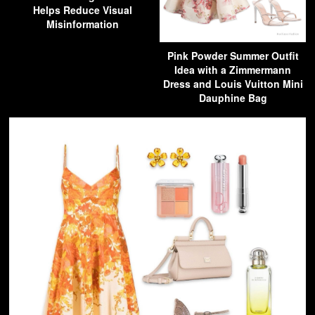
Helps Reduce Visual
Misinformation
Pink Powder Summer Outfit
Idea with a Zimmermann
Dress and Louis Vuitton Mini
Dauphine Bag