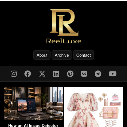
About
Archive
Contact
How an AI Image Detector