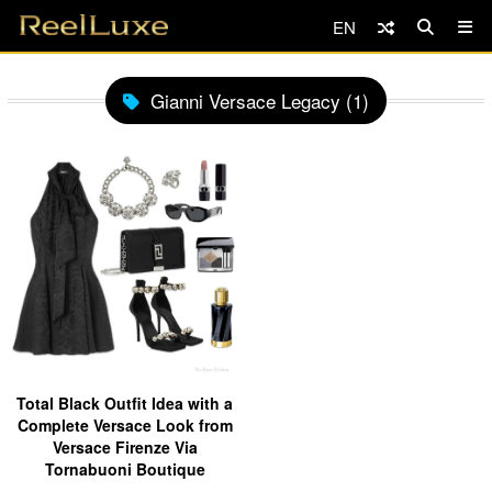
EN
Gianni Versace Legacy (1)
Total Black Outfit Idea with a
Complete Versace Look from
Versace Firenze Via
Tornabuoni Boutique