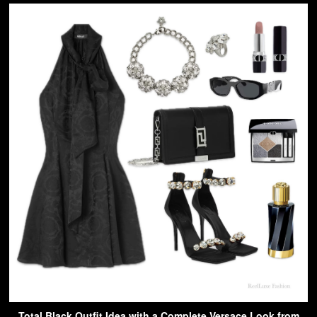
Total Black Outfit Idea with a Complete Versace Look from