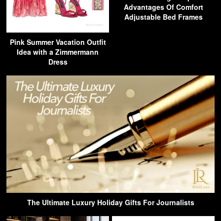
Advantages Of Comfort
Adjustable Bed Frames
Pink Summer Vacation Outfit
Idea with a Zimmermann
Dress
The Ultimate Luxury Holiday Gifts For Journalists