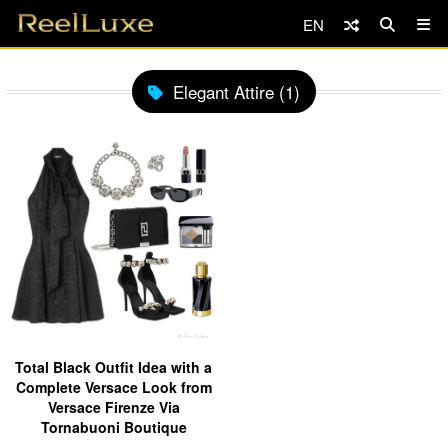
EN
Elegant Attire (1)
Total Black Outfit Idea with a
Complete Versace Look from
Versace Firenze Via
Tornabuoni Boutique