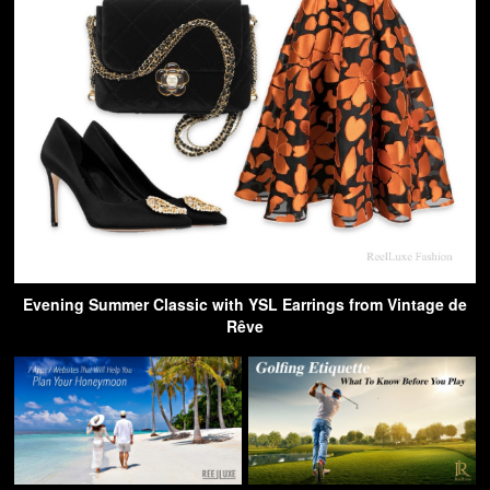
Evening Summer Classic with YSL Earrings from Vintage de
Rêve