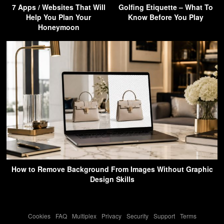
7 Apps / Websites That Will
Golfing Etiquette – What To
Help You Plan Your
Know Before You Play
Honeymoon
How to Remove Background From Images Without Graphic
Design Skills
Cookies
-
FAQ
-
Multiplex
-
Privacy
-
Security
-
Support
-
Terms