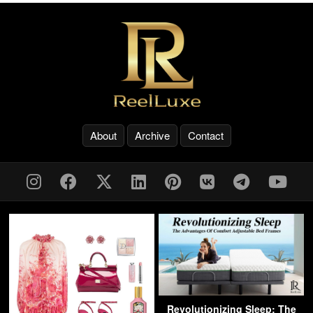
About
Archive
Contact
Revolutionizing Sleep: The