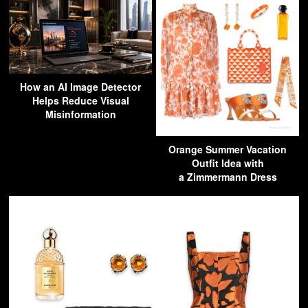
How an AI Image Detector
Helps Reduce Visual
Misinformation
Orange Summer Vacation
Outfit Idea with
a Zimmermann Dress