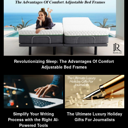
Revolutionizing Sleep: The Advantages Of Comfort
Adjustable Bed Frames
Simplify Your Writing
The Ultimate Luxury Holiday
Process with the Right AI-
Gifts For Journalists
Powered Tools