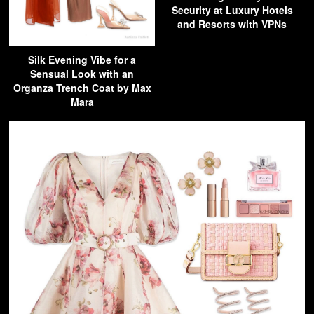
Security at Luxury Hotels
and Resorts with VPNs
Silk Evening Vibe for a
Sensual Look with an
Organza Trench Coat by Max
Mara