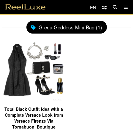
EN
Greca Goddess Mini Bag (1)
Total Black Outfit Idea with a
Complete Versace Look from
Versace Firenze Via
Tornabuoni Boutique