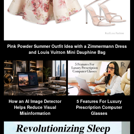
Pink Powder Summer Outfit Idea with a Zimmermann Dress
and Louis Vuitton Mini Dauphine Bag
How an AI Image Detector
5 Features For Luxury
Helps Reduce Visual
Prescription Computer
Misinformation
Glasses