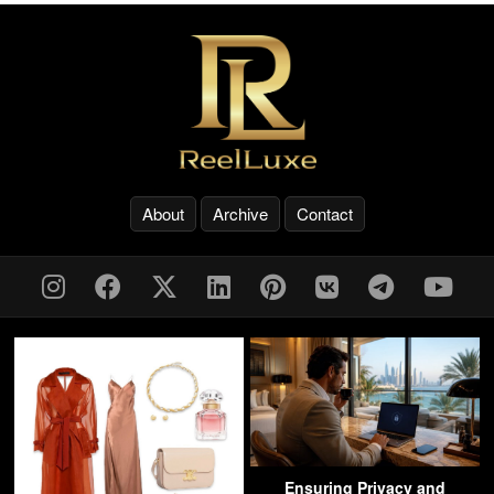
About
Archive
Contact
Ensuring Privacy and