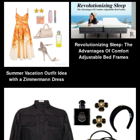
Revolutionizing Sleep: The
Advantages Of Comfort
Adjustable Bed Frames
Summer Vacation Outfit Idea
with a Zimmermann Dress