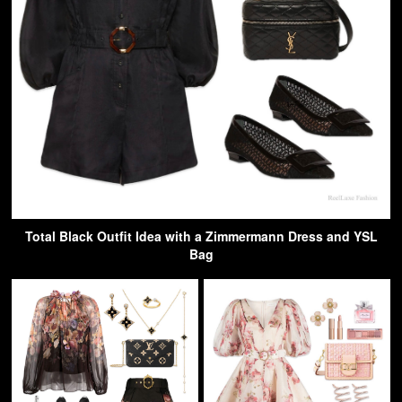
Total Black Outfit Idea with a Zimmermann Dress and YSL
Bag