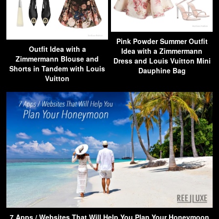
Pink Powder Summer Outfit
Outfit Idea with a
Idea with a Zimmermann
Zimmermann Blouse and
Dress and Louis Vuitton Mini
Shorts in Tandem with Louis
Dauphine Bag
Vuitton
7 Apps / Websites That Will Help You Plan Your Honeymoon