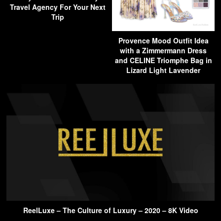
Travel Agency For Your Next
Trip
Provence Mood Outfit Idea
with a Zimmermann Dress
and CELINE Triomphe Bag in
Lizard Light Lavender
ReelLuxe – The Culture of Luxury – 2020 – 8K Video