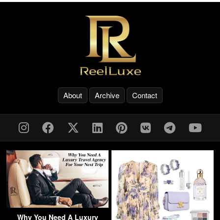
About
Archive
Contact
Why You Need A Luxury