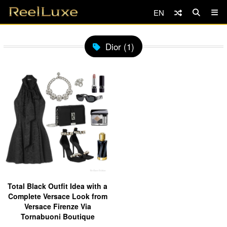
EN
Dior (1)
Total Black Outfit Idea with a
Complete Versace Look from
Versace Firenze Via
Tornabuoni Boutique