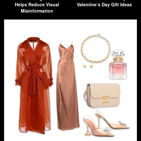
Helps Reduce Visual
Valentine’s Day Gift Ideas
Misinformation