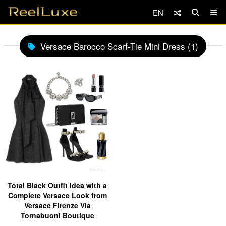
EN
Versace Barocco Scarf-Tie Mini Dress (1)
Total Black Outfit Idea with a
Complete Versace Look from
Versace Firenze Via
Tornabuoni Boutique