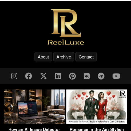
About
Archive
Contact
How an AI Image Detector
Romance in the Air: Stylish