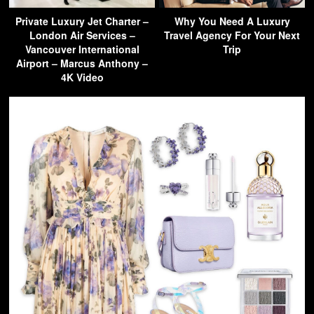
Private Luxury Jet Charter –
Why You Need A Luxury
London Air Services –
Travel Agency For Your Next
Vancouver International
Trip
Airport – Marcus Anthony –
4K Video