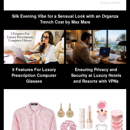
Silk Evening Vibe for a Sensual Look with an Organza
Trench Coat by Max Mara
5 Features For Luxury
Ensuring Privacy and
Prescription Computer
Security at Luxury Hotels
Glasses
and Resorts with VPNs