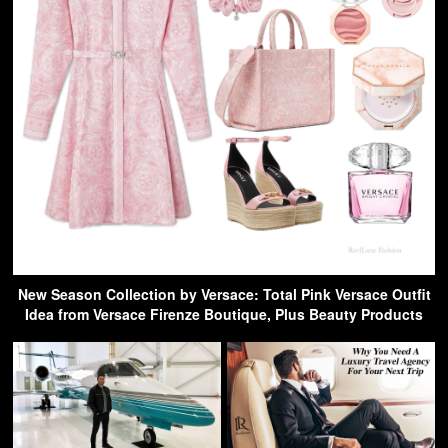
New Season Collection by Versace: Total Pink Versace Outfit
Idea from Versace Firenze Boutique, Plus Beauty Products