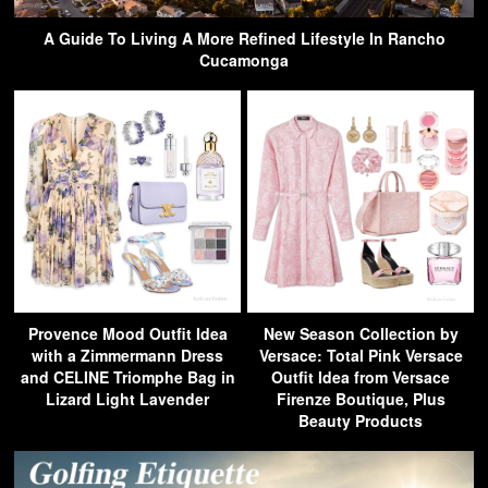
A Guide To Living A More Refined Lifestyle In Rancho
Cucamonga
Provence Mood Outfit Idea
New Season Collection by
with a Zimmermann Dress
Versace: Total Pink Versace
and CELINE Triomphe Bag in
Outfit Idea from Versace
Lizard Light Lavender
Firenze Boutique, Plus
Beauty Products