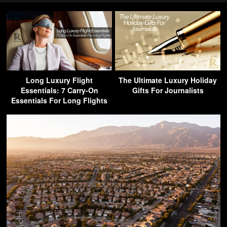
Long Luxury Flight
The Ultimate Luxury Holiday
Essentials: 7 Carry-On
Gifts For Journalists
Essentials For Long Flights