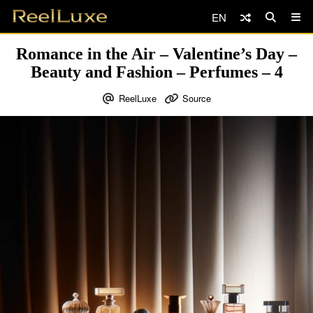
EN
Romance in the Air – Valentine’s Day –
Beauty and Fashion – Perfumes – 4
ReelLuxe
Source