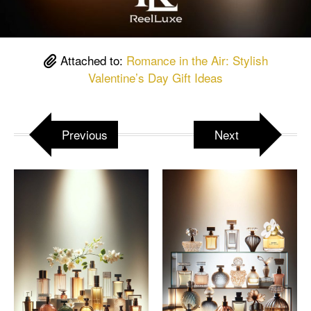
Attached to:
Romance in the Air: Stylish
Valentine’s Day Gift Ideas
Previous
Next