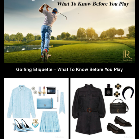
Golfing Etiquette – What To Know Before You Play