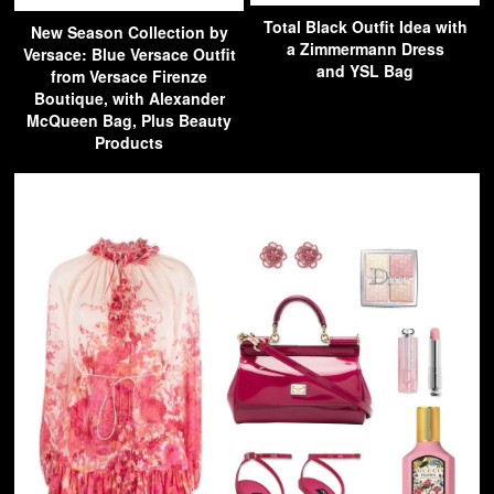
Total Black Outfit Idea with
New Season Collection by
a Zimmermann Dress
Versace: Blue Versace Outfit
and YSL Bag
from Versace Firenze
Boutique, with Alexander
McQueen Bag, Plus Beauty
Products