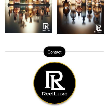
Contact