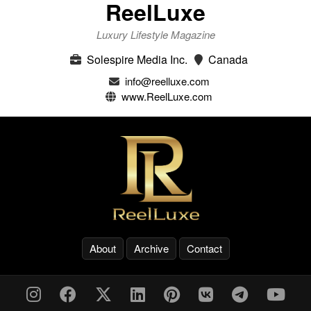
ReelLuxe
Luxury Lifestyle Magazine
Solespire Media Inc.
Canada
info@reelluxe.com
www.ReelLuxe.com
About
Archive
Contact