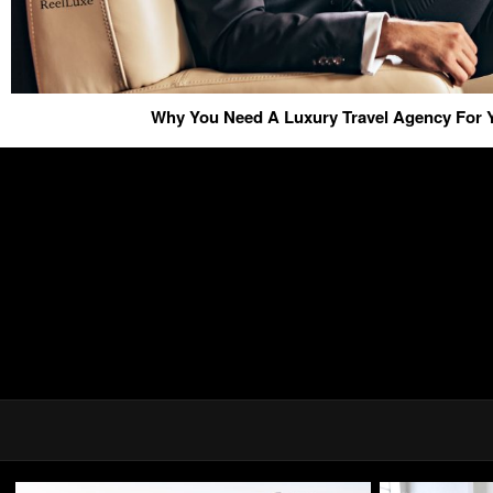
Why You Need A Luxury Travel Agency For Y