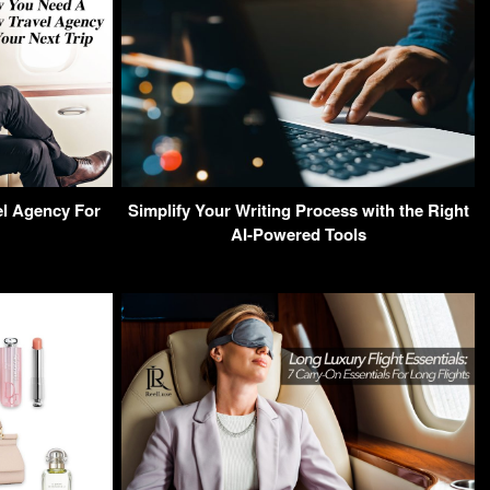
l Agency For
Simplify Your Writing Process with the Right
AI-Powered Tools