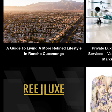
A Guide To Living A More Refined Lifestyle
Private Lux
In Rancho Cucamonga
Services – Va
Marcu