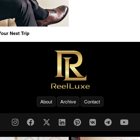
our Next Trip
About
Archive
Contact