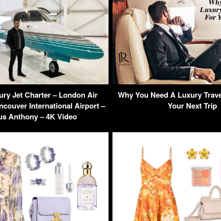
ury Jet Charter – London Air
Why You Need A Luxury Trave
ncouver International Airport –
Your Next Trip
s Anthony – 4K Video