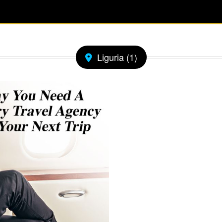
Liguria (1)