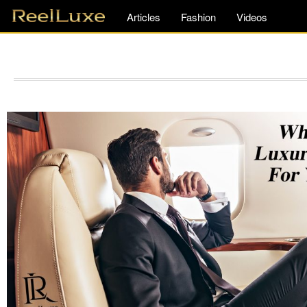
Articles
Fashion
Videos