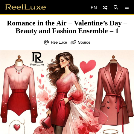
EN
Romance in the Air – Valentine’s Day –
Beauty and Fashion Ensemble – 1
ReelLuxe
Source