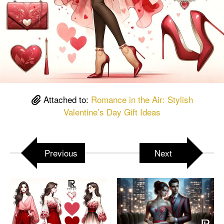
Attached to:
Romance in the Air: Stylish
Valentine’s Day Gift Ideas
Previous
Next