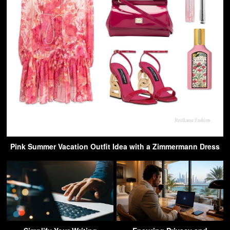
Pink Summer Vacation Outfit Idea with a Zimmermann Dress