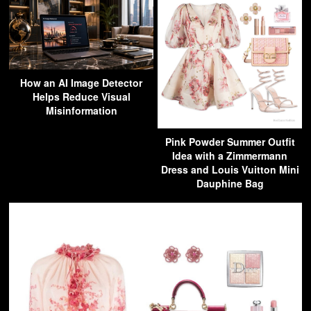
How an AI Image Detector
Helps Reduce Visual
Misinformation
Pink Powder Summer Outfit
Idea with a Zimmermann
Dress and Louis Vuitton Mini
Dauphine Bag