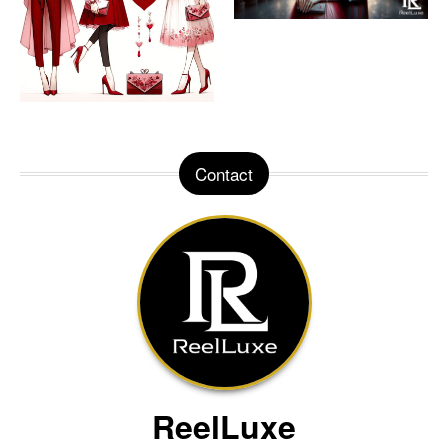
Contact
ReelLuxe