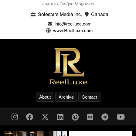
Luxury Lifestyle Magazine
Solespire Media Inc.
Canada
info@reelluxe.com
www.ReelLuxe.com
About
Archive
Contact