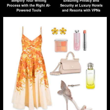
Simplify Your Writing
Ensuring Privacy and
Process with the Right AI-
Security at Luxury Hotels
Powered Tools
and Resorts with VPNs