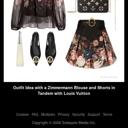
Outfit Idea with a Zimmermann Blouse and Shorts in
Tandem with Louis Vuitton
Cookies
-
FAQ
-
Multiplex
-
Privacy
-
Security
-
Support
-
Terms
Copyright © 2026 Solespire Media Inc.