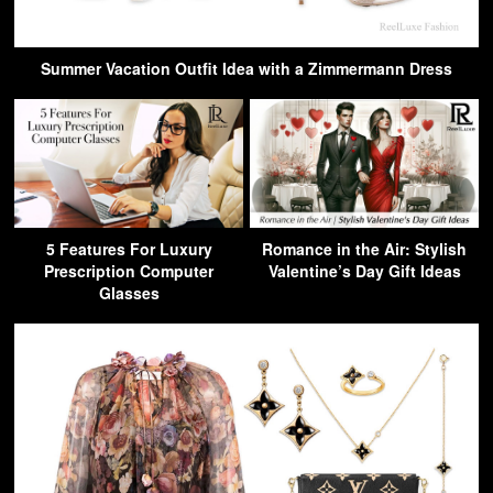
Summer Vacation Outfit Idea with a Zimmermann Dress
5 Features For Luxury
Romance in the Air: Stylish
Prescription Computer
Valentine’s Day Gift Ideas
Glasses