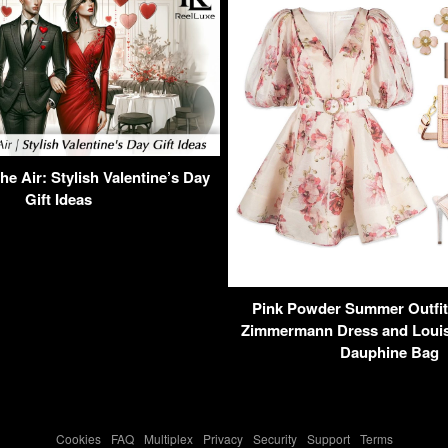
e Air: Stylish Valentine’s Day
Gift Ideas
Pink Powder Summer Outfit 
Zimmermann Dress and Louis 
Dauphine Bag
Cookies
-
FAQ
-
Multiplex
-
Privacy
-
Security
-
Support
-
Terms