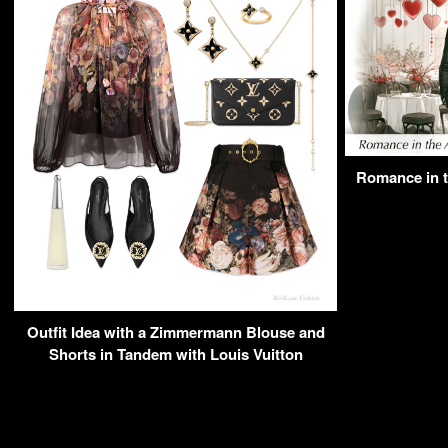
Romance in th
Outfit Idea with a Zimmermann Blouse and
Shorts in Tandem with Louis Vuitton