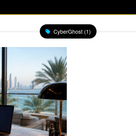
CyberGhost (1)