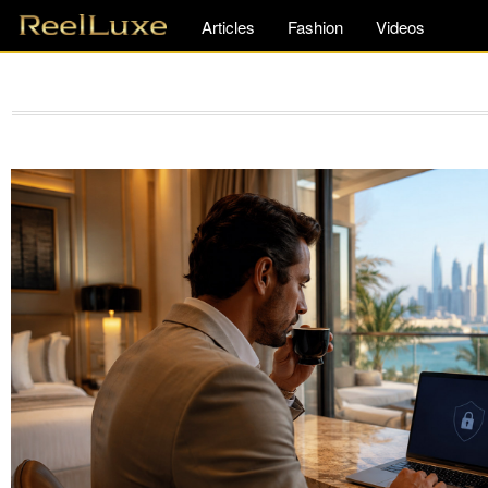
Articles
Fashion
Videos