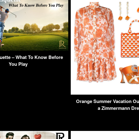
quette – What To Know Before
You Play
Orange Summer Vacation Outf
a Zimmermann Dre