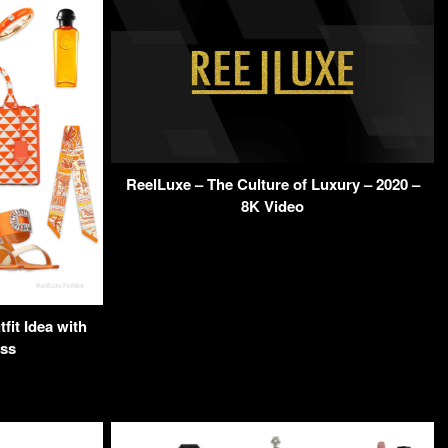
ReelLuxe – The Culture of Luxury – 2020 –
8K Video
it Idea with
ss