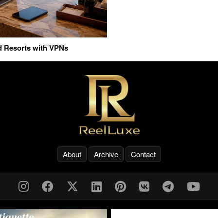
nd Resorts with VPNs
About
Archive
Contact