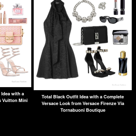
Idea with a
Total Black Outfit Idea with a Complete
Vuitton Mini
Versace Look from Versace Firenze Via
Tornabuoni Boutique