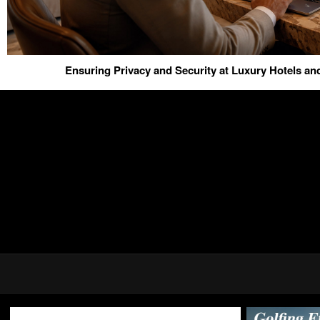
Ensuring Privacy and Security at Luxury Hotels a