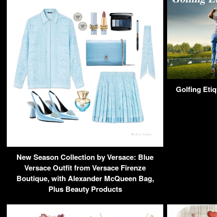
Golfing Eti
New Season Collection by Versace: Blue
Versace Outfit from Versace Firenze
Boutique, with Alexander McQueen Bag,
Plus Beauty Products