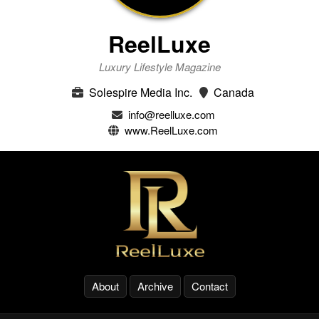
ReelLuxe
Luxury Lifestyle Magazine
Solespire Media Inc.
Canada
info@reelluxe.com
www.ReelLuxe.com
About
Archive
Contact