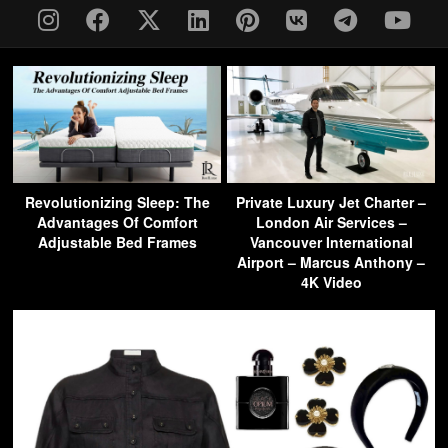
Revolutionizing Sleep: The
Private Luxury Jet Charter –
Advantages Of Comfort
London Air Services –
Adjustable Bed Frames
Vancouver International
Airport – Marcus Anthony –
4K Video