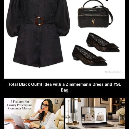
Total Black Outfit Idea with a Zimmermann Dress and YSL
Bag