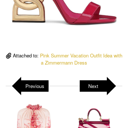
Attached to:
Pink Summer Vacation Outfit Idea with
a Zimmermann Dress
Previous
Next