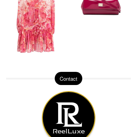
Contact