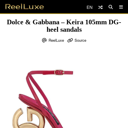
EN
Dolce & Gabbana – Keira 105mm DG-
heel sandals
ReelLuxe
Source