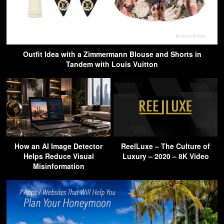
Outfit Idea with a Zimmermann Blouse and Shorts in
Tandem with Louis Vuitton
How an AI Image Detector
ReelLuxe – The Culture of
Helps Reduce Visual
Luxury – 2020 – 8K Video
Misinformation