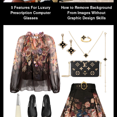
5 Features For Luxury
How to Remove Background
Prescription Computer
From Images Without
Glasses
Graphic Design Skills