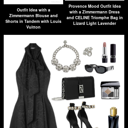
Provence Mood Outfit Idea
Outfit Idea with a
with a Zimmermann Dress
Zimmermann Blouse and
and CELINE Triomphe Bag in
Shorts in Tandem with Louis
Lizard Light Lavender
Vuitton