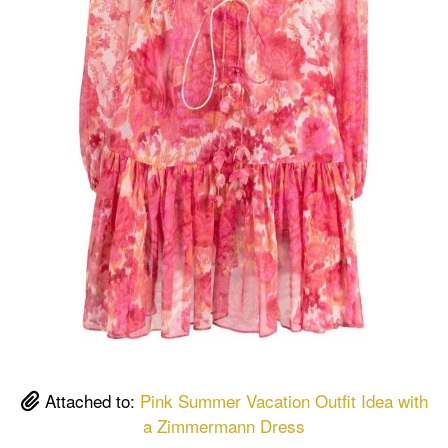
Attached to:
Pink Summer Vacation Outfit Idea with
a Zimmermann Dress