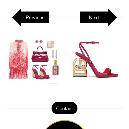
Previous
Next
Contact