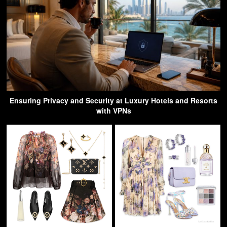
Ensuring Privacy and Security at Luxury Hotels and Resorts
with VPNs