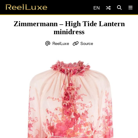
EN
Zimmermann – High Tide Lantern
minidress
ReelLuxe
Source