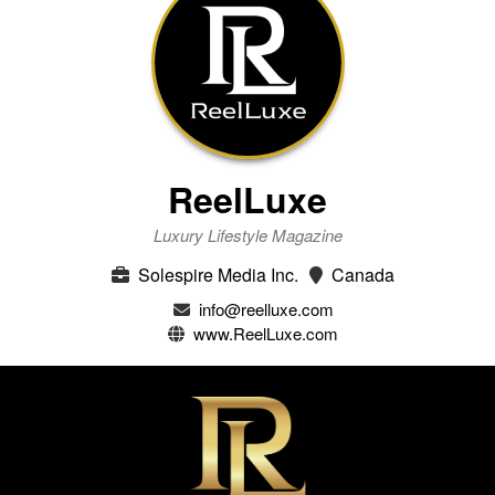
ReelLuxe
Luxury Lifestyle Magazine
Solespire Media Inc.
Canada
info@reelluxe.com
www.ReelLuxe.com