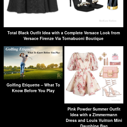
Total Black Outfit Idea with a Complete Versace Look from
Versace Firenze Via Tornabuoni Boutique
Golfing Etiquette – What To
Know Before You Play
Pink Powder Summer Outfit
Idea with a Zimmermann
Dress and Louis Vuitton Mini
Dauphine Bag