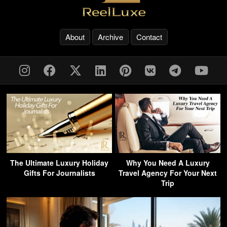
About
Archive
Contact
The Ultimate Luxury Holiday
Why You Need A Luxury
Gifts For Journalists
Travel Agency For Your Next
Trip