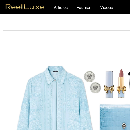
Articles
Fashion
Videos