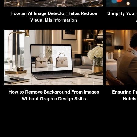
How an AI Image Detector Helps Reduce
Simplify Your
Visual Misinformation
How to Remove Background From Images
Ensuring Pr
Without Graphic Design Skills
Hotels