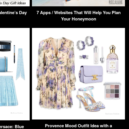
alentine’s Day
7 Apps / Websites That Will Help You Plan
Your Honeymoon
Provence Mood Outfit Idea with a
ersace: Blue