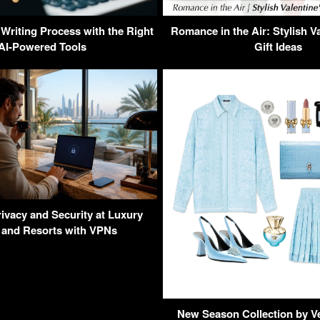
 Writing Process with the Right
Romance in the Air: Stylish V
AI-Powered Tools
Gift Ideas
ivacy and Security at Luxury
 and Resorts with VPNs
New Season Collection by V