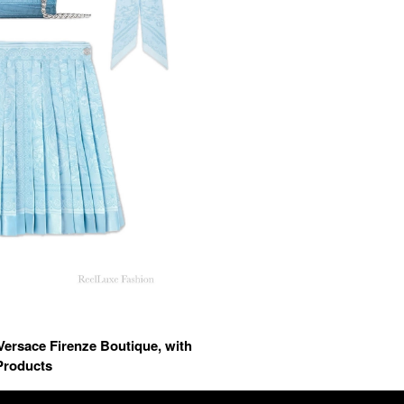
Versace Firenze Boutique, with
Products