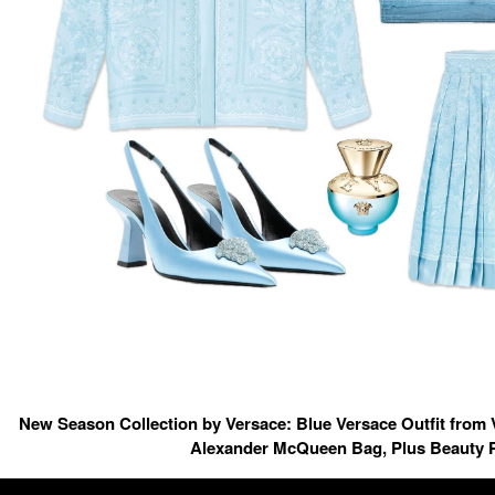
New Season Collection by Versace: Blue Versace Outfit from 
Alexander McQueen Bag, Plus Beauty 