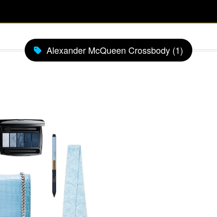
Alexander McQueen Crossbody (1)