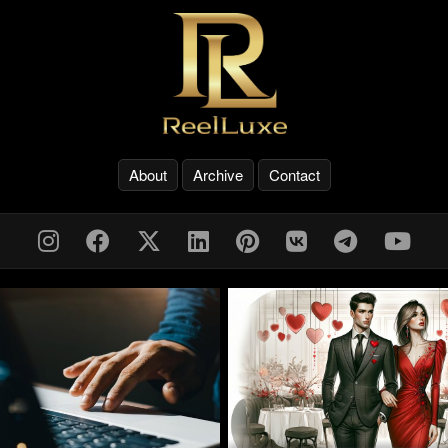
About
Archive
Contact