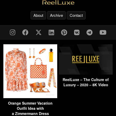
About
Archive
Contact
ReelLuxe – The Culture of
Luxury – 2020 – 8K Video
Orange Summer Vacation
Outfit Idea with
a Zimmermann Dress