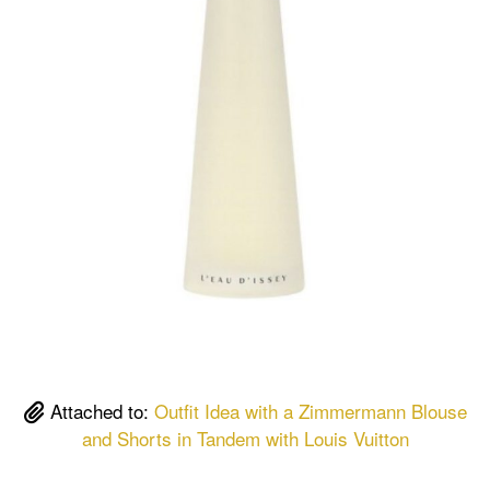
Attached to:
Outfit Idea with a Zimmermann Blouse
and Shorts in Tandem with Louis Vuitton