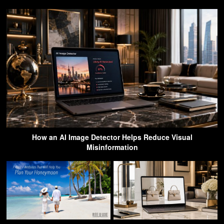
How an AI Image Detector Helps Reduce Visual
Misinformation