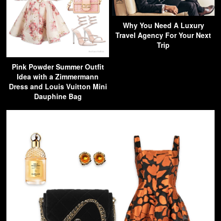
Why You Need A Luxury
Travel Agency For Your Next
Trip
Pink Powder Summer Outfit
Idea with a Zimmermann
Dress and Louis Vuitton Mini
Dauphine Bag