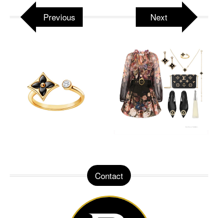
Previous
Next
Contact