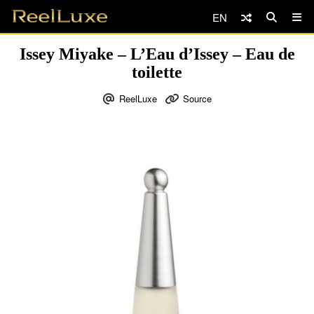
EN
Issey Miyake – L’Eau d’Issey – Eau de
toilette
ReelLuxe
Source