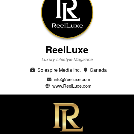
ReelLuxe
Luxury Lifestyle Magazine
Solespire Media Inc.
Canada
info@reelluxe.com
www.ReelLuxe.com