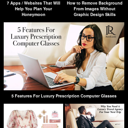
7 Apps / Websites That Will
How to Remove Background
Help You Plan Your
From Images Without
Honeymoon
Graphic Design Skills
5 Features For Luxury Prescription Computer Glasses