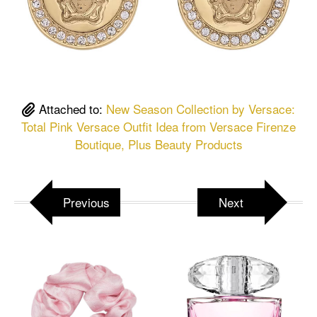
Attached to:
New Season Collection by Versace:
Total Pink Versace Outfit Idea from Versace Firenze
Boutique, Plus Beauty Products
Previous
Next