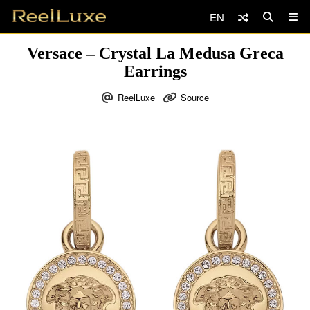
EN
Versace – Crystal La Medusa Greca
Earrings
ReelLuxe
Source