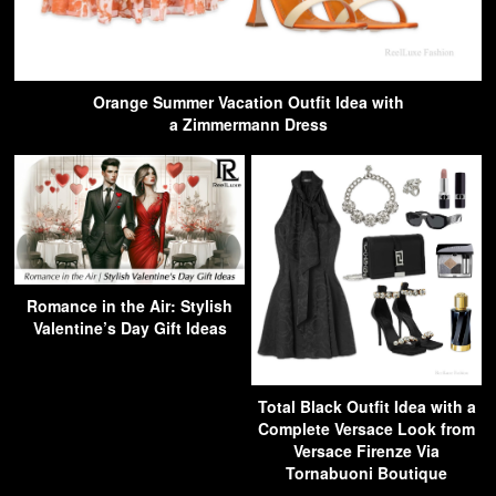
Orange Summer Vacation Outfit Idea with
a Zimmermann Dress
Romance in the Air: Stylish
Valentine’s Day Gift Ideas
Total Black Outfit Idea with a
Complete Versace Look from
Versace Firenze Via
Tornabuoni Boutique