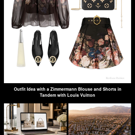
Outfit Idea with a Zimmermann Blouse and Shorts in
Tandem with Louis Vuitton