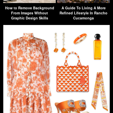
How to Remove Background
A Guide To Living A More
From Images Without
Refined Lifestyle In Rancho
Graphic Design Skills
Cucamonga