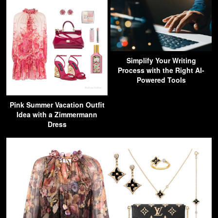
Simplify Your Writing
Process with the Right AI-
Powered Tools
Pink Summer Vacation Outfit
Idea with a Zimmermann
Dress