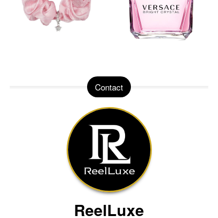
Contact
ReelLuxe