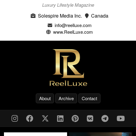
Luxury Lifestyle Magazine
Solespire Media Inc.
Canada
info@reelluxe.com
www.ReelLuxe.com
About
Archive
Contact