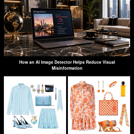
How an AI Image Detector Helps Reduce Visual
Misinformation