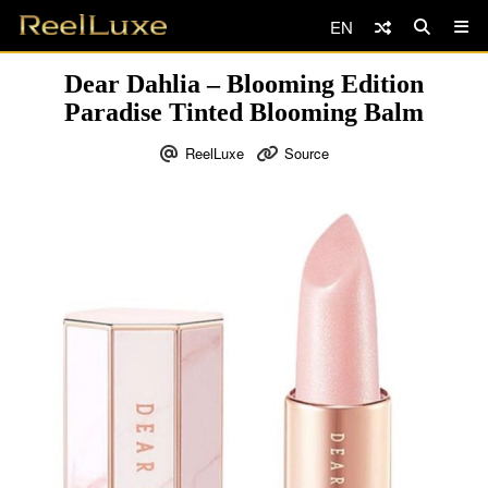
EN
Dear Dahlia – Blooming Edition
Paradise Tinted Blooming Balm
ReelLuxe
Source