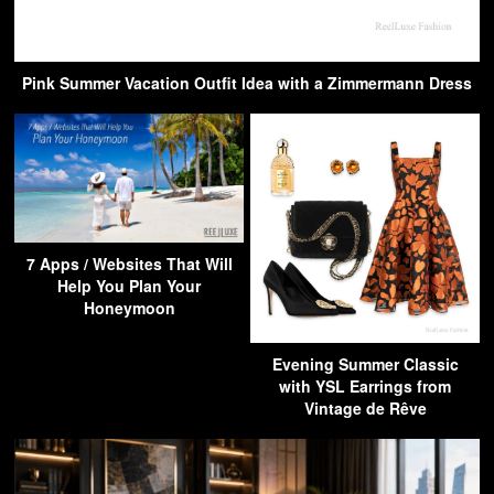
Pink Summer Vacation Outfit Idea with a Zimmermann Dress
7 Apps / Websites That Will
Help You Plan Your
Honeymoon
Evening Summer Classic
with YSL Earrings from
Vintage de Rêve