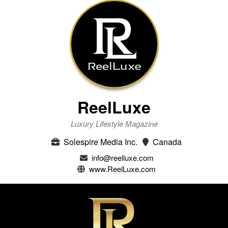
ReelLuxe
Luxury Lifestyle Magazine
Solespire Media Inc.
Canada
info@reelluxe.com
www.ReelLuxe.com