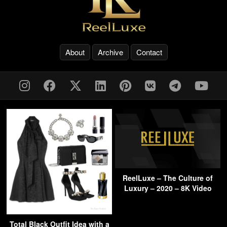
About
Archive
Contact
ReelLuxe – The Culture of
Luxury – 2020 – 8K Video
Total Black Outfit Idea with a