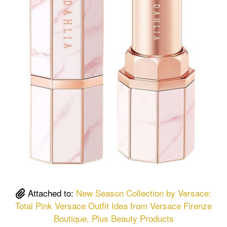
Attached to:
New Season Collection by Versace:
Total Pink Versace Outfit Idea from Versace Firenze
Boutique, Plus Beauty Products