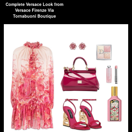
Complete Versace Look from
Versace Firenze Via
Tornabuoni Boutique