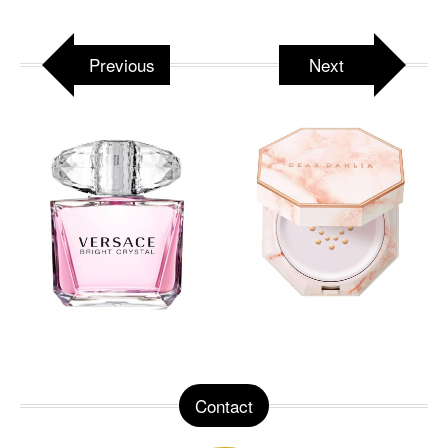
Previous
Next
Contact