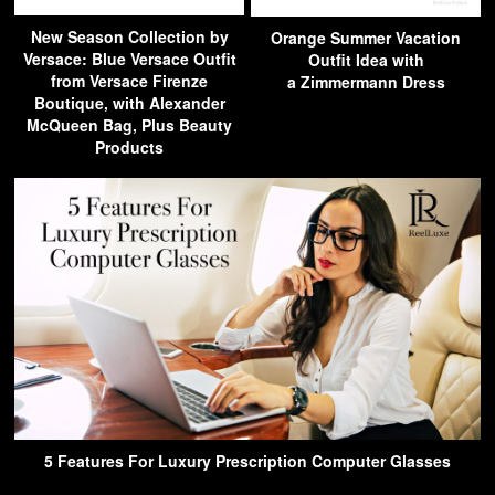
New Season Collection by
Orange Summer Vacation
Versace: Blue Versace Outfit
Outfit Idea with
from Versace Firenze
a Zimmermann Dress
Boutique, with Alexander
McQueen Bag, Plus Beauty
Products
5 Features For Luxury Prescription Computer Glasses