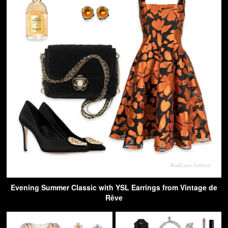
Evening Summer Classic with YSL Earrings from Vintage de
Rêve