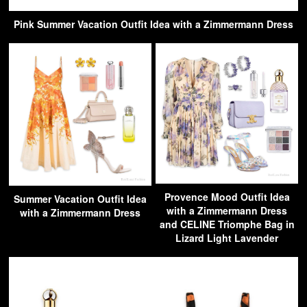
Pink Summer Vacation Outfit Idea with a Zimmermann Dress
Provence Mood Outfit Idea
Summer Vacation Outfit Idea
with a Zimmermann Dress
with a Zimmermann Dress
and CELINE Triomphe Bag in
Lizard Light Lavender