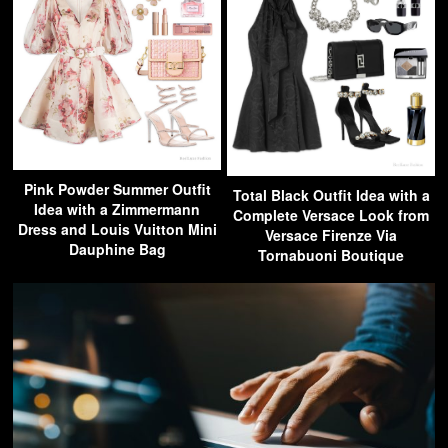
Pink Powder Summer Outfit
Total Black Outfit Idea with a
Idea with a Zimmermann
Complete Versace Look from
Dress and Louis Vuitton Mini
Versace Firenze Via
Dauphine Bag
Tornabuoni Boutique