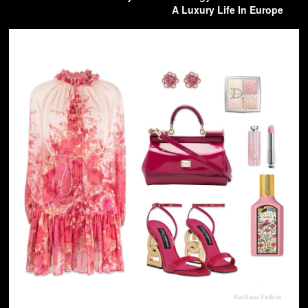
A Luxury Life In Europe