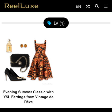
EN
LV (1)
Evening Summer Classic with
YSL Earrings from Vintage de
Rêve