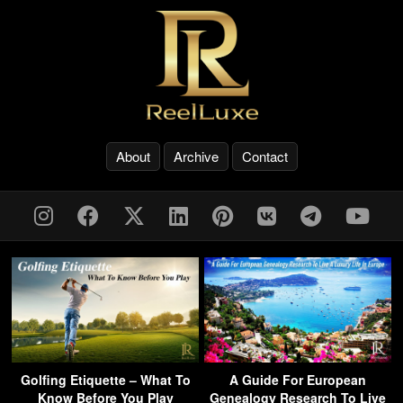
About
Archive
Contact
Golfing Etiquette – What To
A Guide For European
Know Before You Play
Genealogy Research To Live