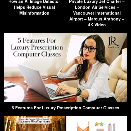
How an AI Image Detector
Private Luxury Jet Charter –
Helps Reduce Visual
London Air Services –
Misinformation
Vancouver International
Airport – Marcus Anthony –
4K Video
5 Features For Luxury Prescription Computer Glasses