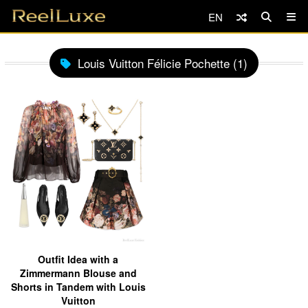
EN
Louis Vuitton Félicie Pochette (1)
Outfit Idea with a
Zimmermann Blouse and
Shorts in Tandem with Louis
Vuitton