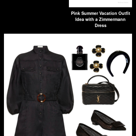
Pink Summer Vacation Outfit
Idea with a Zimmermann
Dress