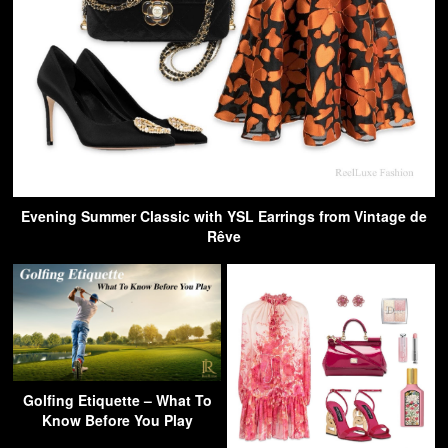
Evening Summer Classic with YSL Earrings from Vintage de
Rêve
Golfing Etiquette – What To
Know Before You Play