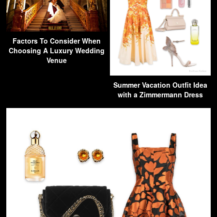
Factors To Consider When
Choosing A Luxury Wedding
Venue
Summer Vacation Outfit Idea
with a Zimmermann Dress