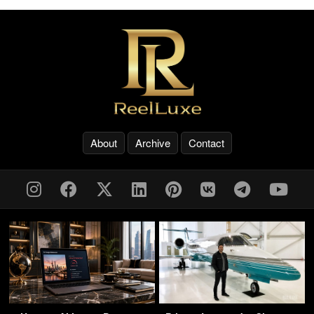
About
Archive
Contact