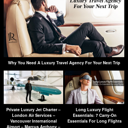
Why You Need A Luxury Travel Agency For Your Next Trip
Private Luxury Jet Charter –
Long Luxury Flight
London Air Services –
Essentials: 7 Carry-On
Vancouver International
Essentials For Long Flights
Airport – Marcus Anthony –