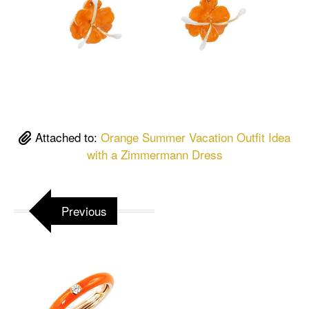
Attached to:
Orange Summer Vacation Outfit Idea
with a Zimmermann Dress
Previous