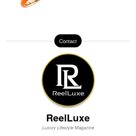
Contact
ReelLuxe
Luxury Lifestyle Magazine