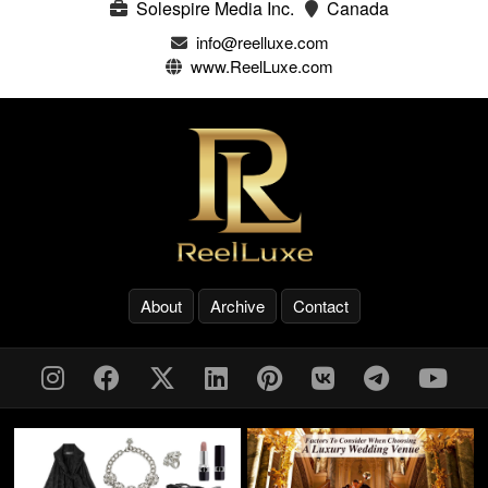
Solespire Media Inc.
Canada
info@reelluxe.com
www.ReelLuxe.com
About
Archive
Contact