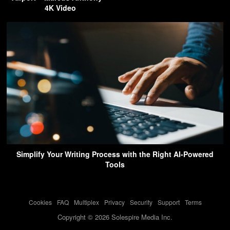
4K Video
Simplify Your Writing Process with the Right AI-Powered
Tools
Cookies
-
FAQ
-
Multiplex
-
Privacy
-
Security
-
Support
-
Terms
Copyright © 2026 Solespire Media Inc.