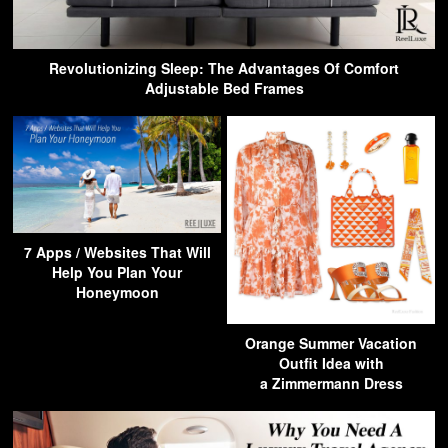
Revolutionizing Sleep: The Advantages Of Comfort
Adjustable Bed Frames
7 Apps / Websites That Will
Help You Plan Your
Honeymoon
Orange Summer Vacation
Outfit Idea with
a Zimmermann Dress