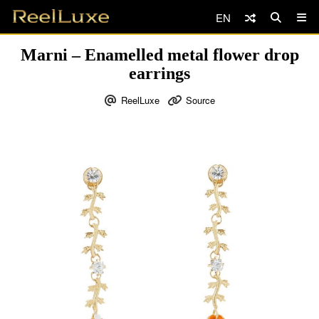
EN
Marni – Enamelled metal flower drop
earrings
ReelLuxe
Source