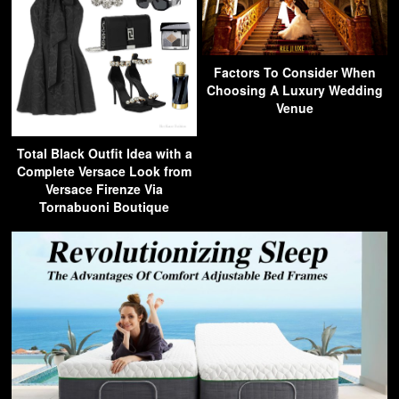
Factors To Consider When
Choosing A Luxury Wedding
Venue
Total Black Outfit Idea with a
Complete Versace Look from
Versace Firenze Via
Tornabuoni Boutique