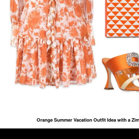
Orange Summer Vacation Outfit Idea with a Z