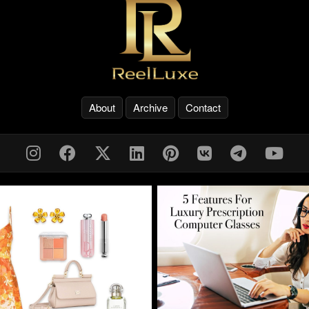
About
Archive
Contact