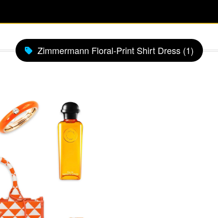
Zimmermann Floral-Print Shirt Dress (1)