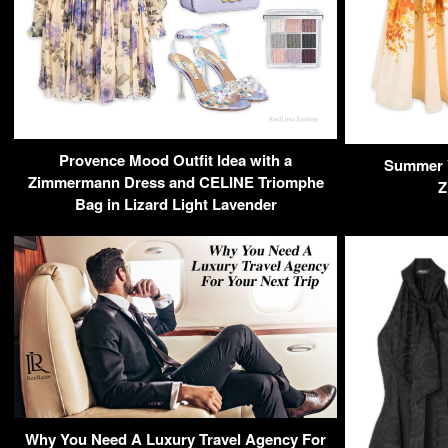
Provence Mood Outfit Idea with a
Summer V
Zimmermann Dress and CELINE Triomphe
Z
Bag in Lizard Light Lavender
Why You Need A Luxury Travel Agency For