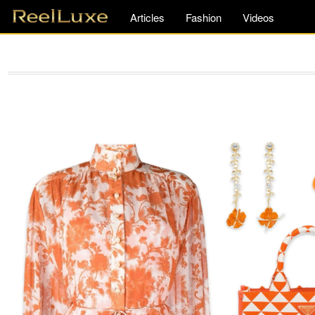
Articles
Fashion
Videos