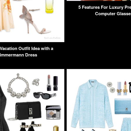
5 Features For Luxury Pre
Computer Glasse
acation Outfit Idea with a
immermann Dress