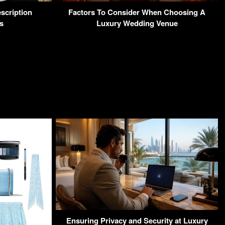
scription
Factors To Consider When Choosing A
s
Luxury Wedding Venue
Ensuring Privacy and Security at Luxury