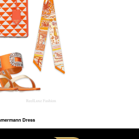
immermann Dress