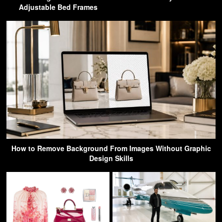
Adjustable Bed Frames
How to Remove Background From Images Without Graphic
Design Skills