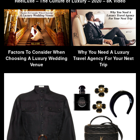
ReelLuxe – The Culture of Luxury – 2020 – 8K Video
Factors To Consider When
Why You Need A Luxury
Choosing A Luxury Wedding
Travel Agency For Your Next
Venue
Trip