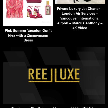
Private Luxury Jet Charter –
London Air Services –
Vancouver International
Airport – Marcus Anthony –
4K Video
Pink Summer Vacation Outfit
Idea with a Zimmermann
Dress