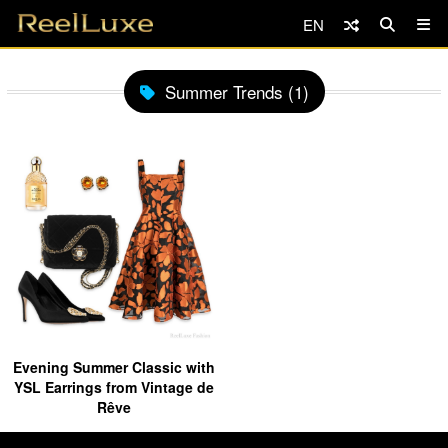
EN
Summer Trends (1)
Evening Summer Classic with
YSL Earrings from Vintage de
Rêve