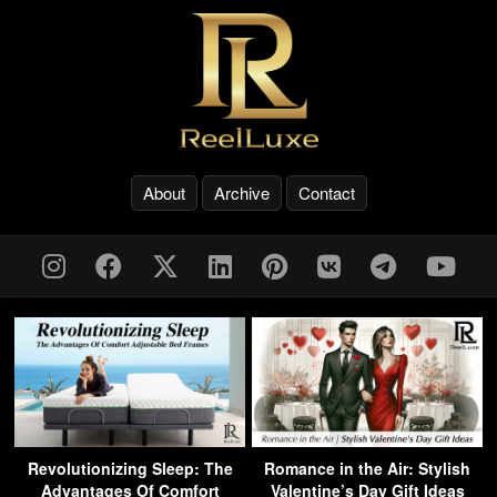
About
Archive
Contact
Revolutionizing Sleep: The
Romance in the Air: Stylish
Advantages Of Comfort
Valentine’s Day Gift Ideas