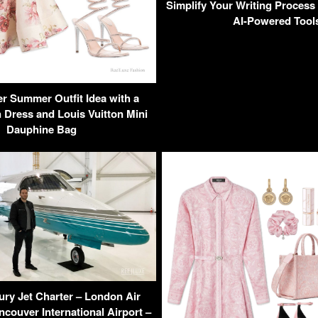
Simplify Your Writing Process 
AI-Powered Tool
r Summer Outfit Idea with a
Dress and Louis Vuitton Mini
Dauphine Bag
ury Jet Charter – London Air
ncouver International Airport –