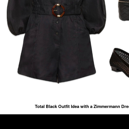
Total Black Outfit Idea with a Zimmermann Dr