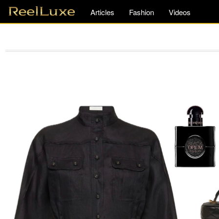
Articles
Fashion
Videos