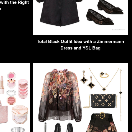
with the Right
s
Total Black Outfit Idea with a Zimmermann
Dress and YSL Bag