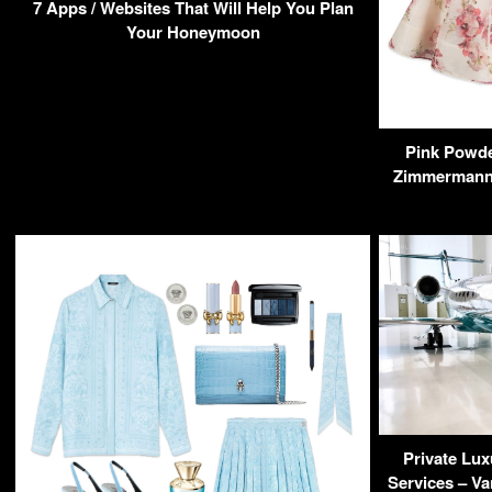
7 Apps / Websites That Will Help You Plan
Your Honeymoon
Pink Powde
Zimmermann 
Private Lux
Services – Va