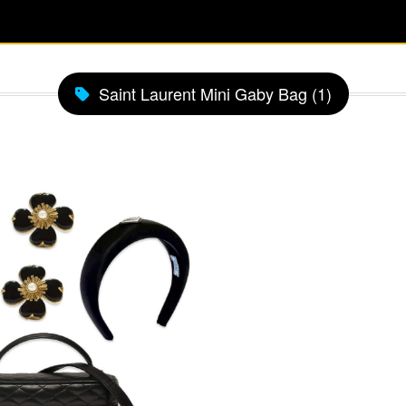
Saint Laurent Mini Gaby Bag (1)