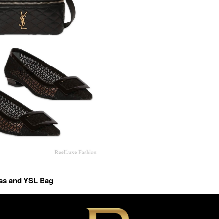
ess and YSL Bag