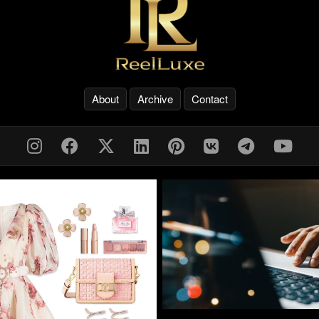
About
Archive
Contact