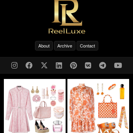
About
Archive
Contact