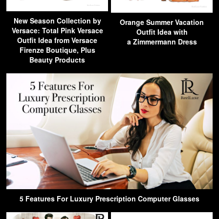
New Season Collection by
Orange Summer Vacation
Versace: Total Pink Versace
Outfit Idea with
Outfit Idea from Versace
a Zimmermann Dress
Firenze Boutique, Plus
Beauty Products
5 Features For Luxury Prescription Computer Glasses