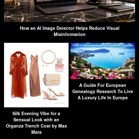
How an AI Image Detector Helps Reduce Visual
Misinformation
A Guide For European
Genealogy Research To Live
A Luxury Life In Europe
Silk Evening Vibe for a
Sensual Look with an
Organza Trench Coat by Max
Mara