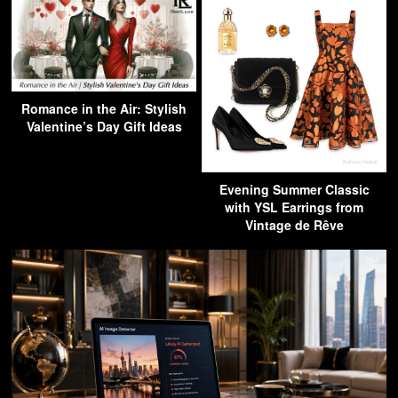
Romance in the Air: Stylish
Valentine’s Day Gift Ideas
Evening Summer Classic
with YSL Earrings from
Vintage de Rêve