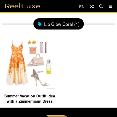
EN
Lip Glow Coral (1)
Summer Vacation Outfit Idea
with a Zimmermann Dress