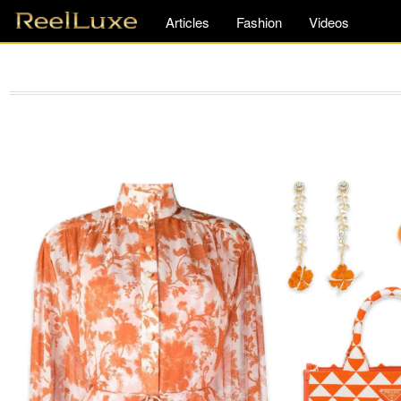
Articles
Fashion
Videos