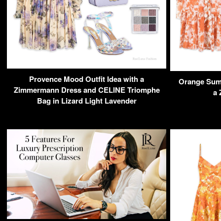
Provence Mood Outfit Idea with a
Orange Summ
Zimmermann Dress and CELINE Triomphe
a
Bag in Lizard Light Lavender