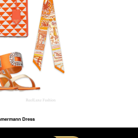
immermann Dress