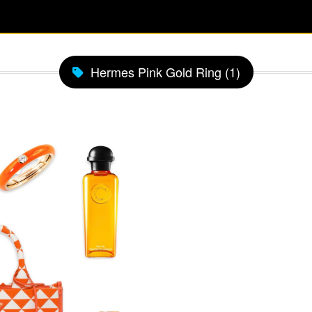
Hermes Pink Gold Ring (1)