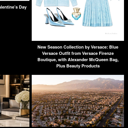
alentine’s Day
New Season Collection by Versace: Blue
Versace Outfit from Versace Firenze
Boutique, with Alexander McQueen Bag,
Plus Beauty Products