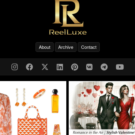
About
Archive
Contact