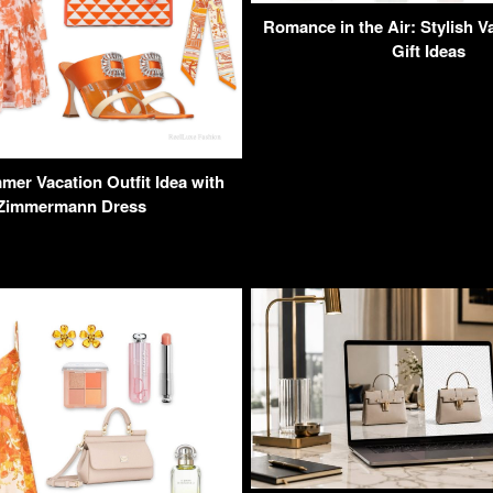
Romance in the Air: Stylish V
Gift Ideas
er Vacation Outfit Idea with
 Zimmermann Dress