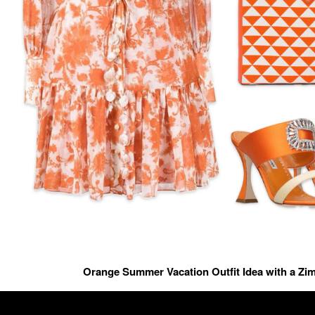
Orange Summer Vacation Outfit Idea with a Z