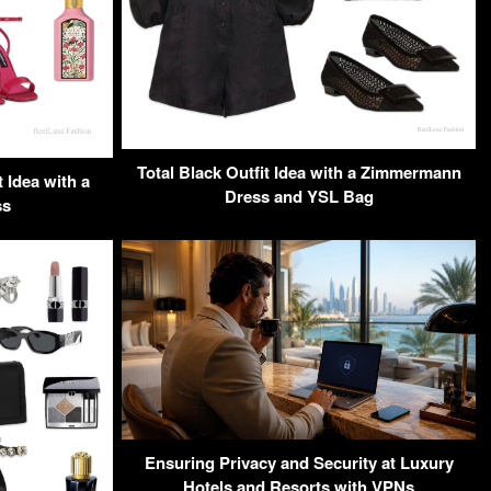
Total Black Outfit Idea with a Zimmermann
 Idea with a
Dress and YSL Bag
ss
Ensuring Privacy and Security at Luxury
Hotels and Resorts with VPNs