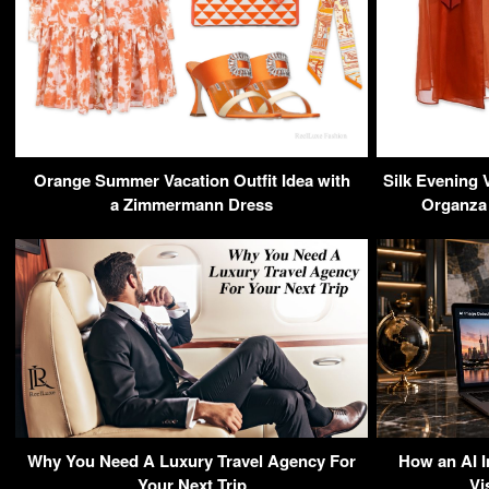
Orange Summer Vacation Outfit Idea with
Silk Evening 
a Zimmermann Dress
Organza 
Why You Need A Luxury Travel Agency For
How an AI 
Your Next Trip
Vi