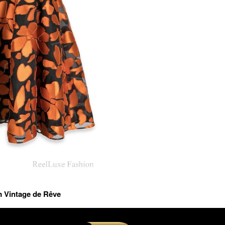
m Vintage de Rêve