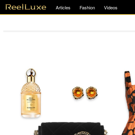
Articles
Fashion
Videos