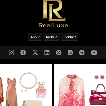
About
Archive
Contact