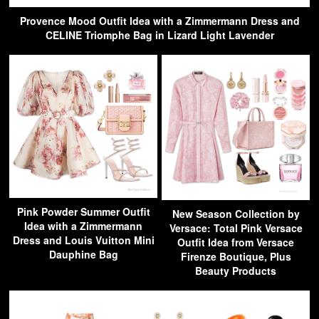
Provence Mood Outfit Idea with a Zimmermann Dress and
CELINE Triomphe Bag in Lizard Light Lavender
Pink Powder Summer Outfit
New Season Collection by
Idea with a Zimmermann
Versace: Total Pink Versace
Dress and Louis Vuitton Mini
Outfit Idea from Versace
Dauphine Bag
Firenze Boutique, Plus
Beauty Products