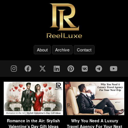
About
Archive
Contact
Romance in the Air: Stylish
Why You Need A Luxury
Valentine’s Day Gift Ideas
Travel Agency For Your Next