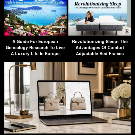
A Guide For European
Revolutionizing Sleep: The
Genealogy Research To Live
Advantages Of Comfort
A Luxury Life In Europe
Adjustable Bed Frames