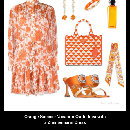
Orange Summer Vacation Outfit Idea with
a Zimmermann Dress