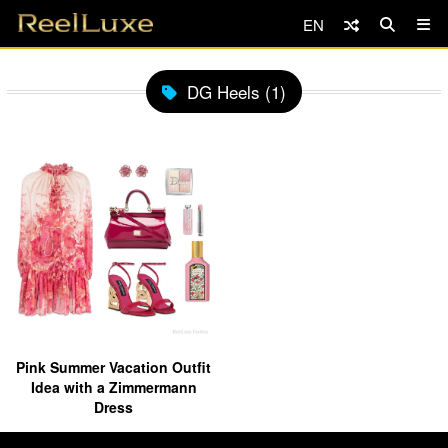
EN
DG Heels (1)
Pink Summer Vacation Outfit
Idea with a Zimmermann
Dress