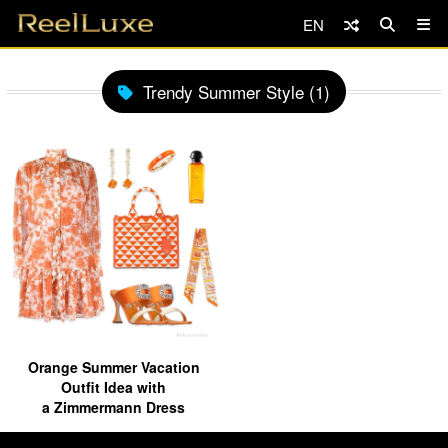
EN
Trendy Summer Style (1)
Orange Summer Vacation
Outfit Idea with
a Zimmermann Dress