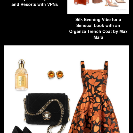
and Resorts with VPNs
Silk Evening Vibe for a
Sensual Look with an
Organza Trench Coat by Max
Mara