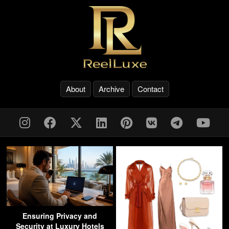
About
Archive
Contact
Ensuring Privacy and
Security at Luxury Hotels