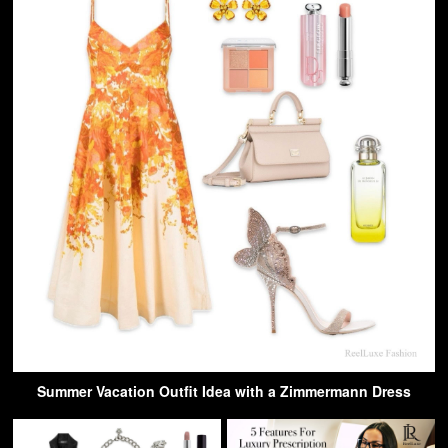
Summer Vacation Outfit Idea with a Zimmermann Dress