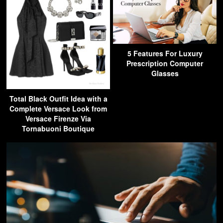
5 Features For Luxury
Prescription Computer
Glasses
Total Black Outfit Idea with a
Complete Versace Look from
Versace Firenze Via
Tornabuoni Boutique