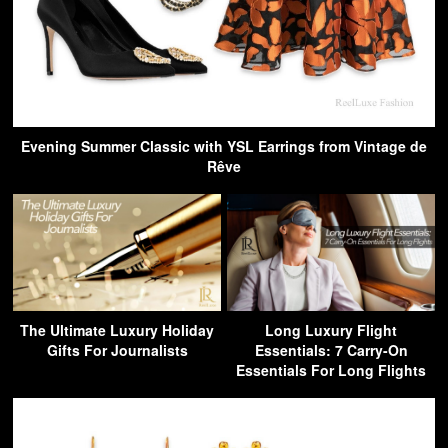
Evening Summer Classic with YSL Earrings from Vintage de
Rêve
The Ultimate Luxury Holiday
Long Luxury Flight
Gifts For Journalists
Essentials: 7 Carry-On
Essentials For Long Flights