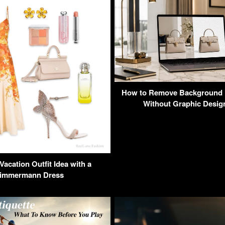
How to Remove Background 
Without Graphic Design
acation Outfit Idea with a
immermann Dress