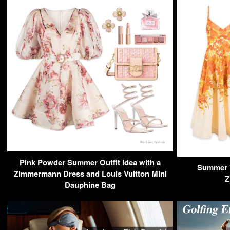
Pink Powder Summer Outfit Idea with a
Summer V
Zimmermann Dress and Louis Vuitton Mini
Z
Dauphine Bag