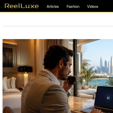
Articles
Fashion
Videos