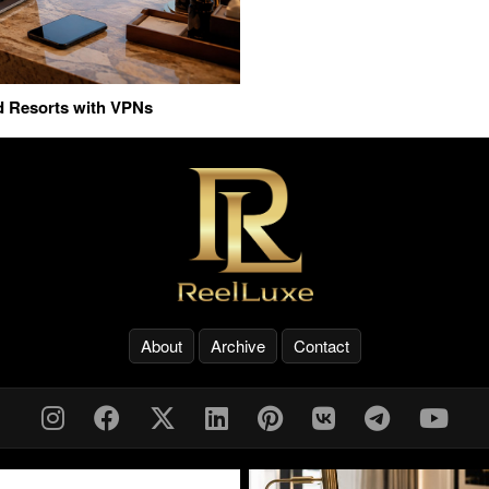
nd Resorts with VPNs
About
Archive
Contact