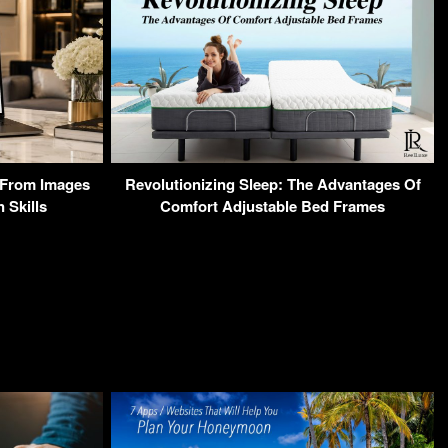
From Images
Revolutionizing Sleep: The Advantages Of
 Skills
Comfort Adjustable Bed Frames