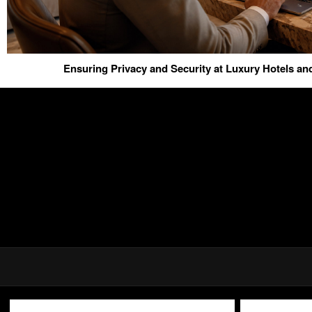
Ensuring Privacy and Security at Luxury Hotels a