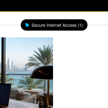
Secure Internet Access (1)