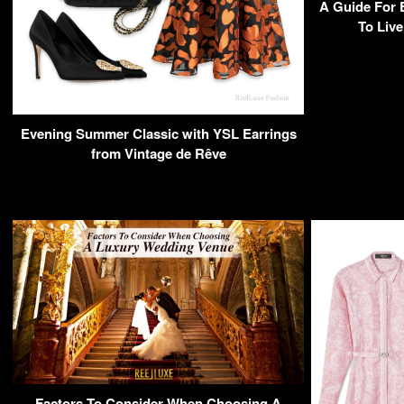
A Guide For 
To Live
Evening Summer Classic with YSL Earrings
from Vintage de Rêve
Factors To Consider When Choosing A