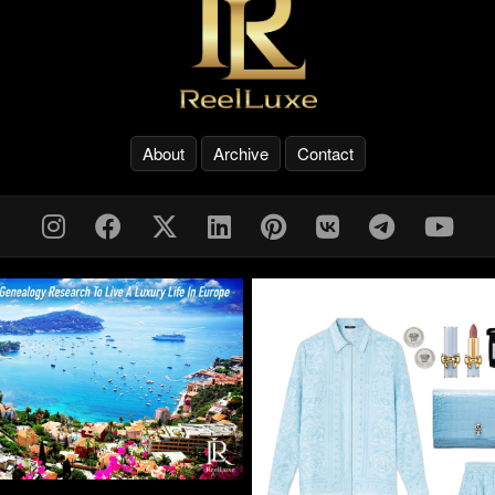
About
Archive
Contact