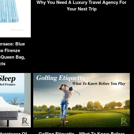
Why You Need A Luxury Travel Agency For
Your Next Trip
ersace: Blue
ce Firenze
cQueen Bag,
cts
Advantages Of
Golfing Etiquette – What To Know Before