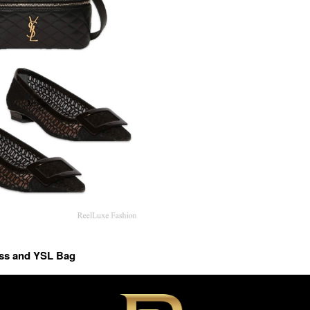
ess and YSL Bag