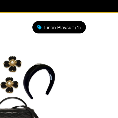
Linen Playsuit (1)