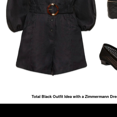
Total Black Outfit Idea with a Zimmermann Dr