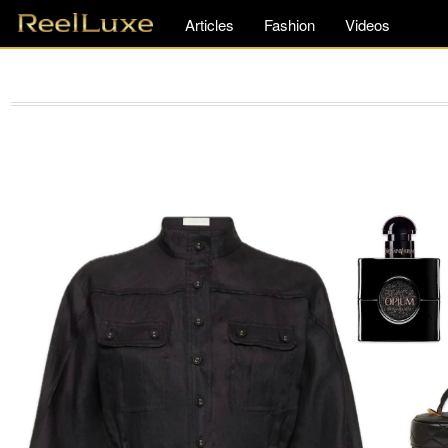
Articles
Fashion
Videos