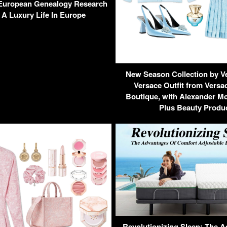
European Genealogy Research
 A Luxury Life In Europe
New Season Collection by V
Versace Outfit from Versa
Boutique, with Alexander M
Plus Beauty Produ
Revolutionizing Sleep: The 