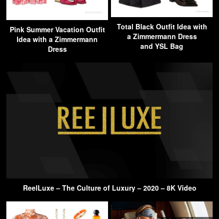
Total Black Outfit Idea with
Pink Summer Vacation Outfit
a Zimmermann Dress
Idea with a Zimmermann
and YSL Bag
Dress
ReelLuxe – The Culture of Luxury – 2020 – 8K Video