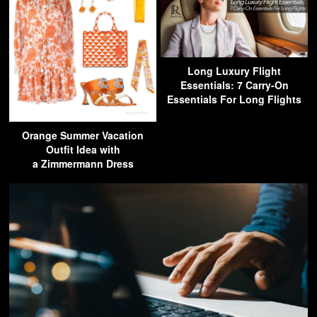
Long Luxury Flight
Essentials: 7 Carry-On
Essentials For Long Flights
Orange Summer Vacation
Outfit Idea with
a Zimmermann Dress