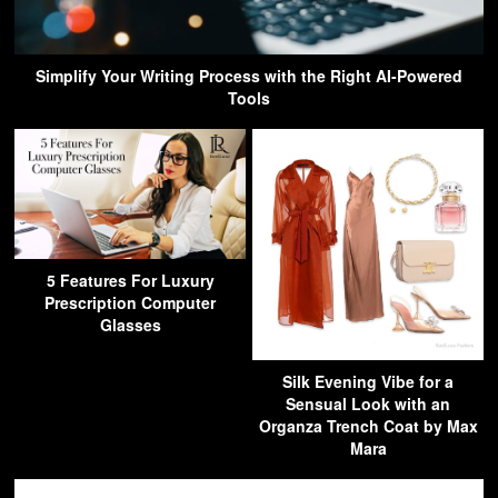
Simplify Your Writing Process with the Right AI-Powered
Tools
5 Features For Luxury
Prescription Computer
Glasses
Silk Evening Vibe for a
Sensual Look with an
Organza Trench Coat by Max
Mara