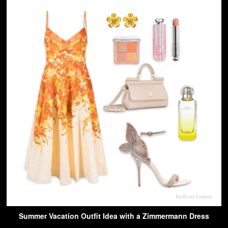
Summer Vacation Outfit Idea with a Zimmermann Dress