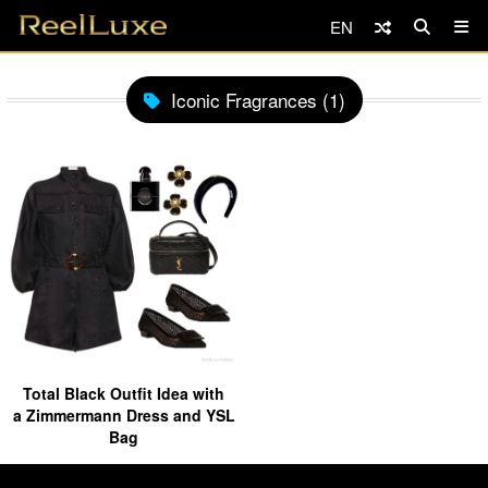
EN
Iconic Fragrances (1)
Total Black Outfit Idea with
a Zimmermann Dress and YSL
Bag