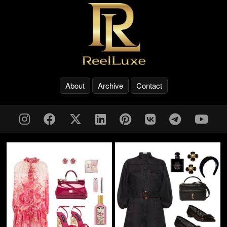
About
Archive
Contact