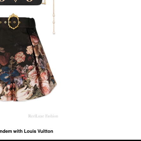
andem with Louis Vuitton