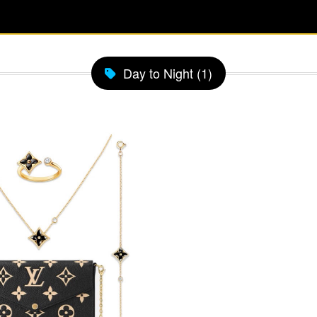
Day to Night (1)