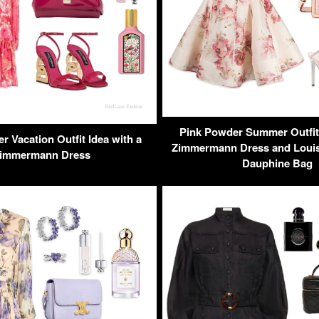
Pink Powder Summer Outfit 
 Vacation Outfit Idea with a
Zimmermann Dress and Louis 
immermann Dress
Dauphine Bag