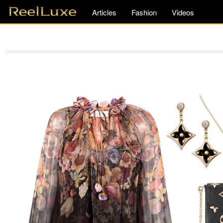
Articles
Fashion
Videos