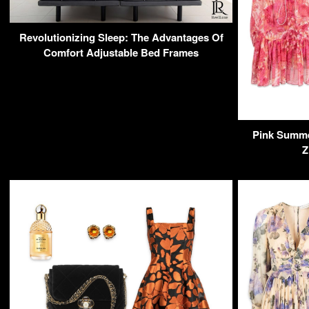
Revolutionizing Sleep: The Advantages Of
Comfort Adjustable Bed Frames
Pink Summer
Z