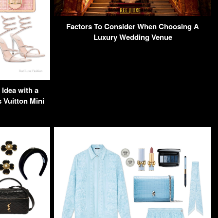
Factors To Consider When Choosing A
Luxury Wedding Venue
Idea with a
Vuitton Mini