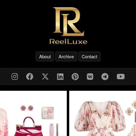
About
Archive
Contact