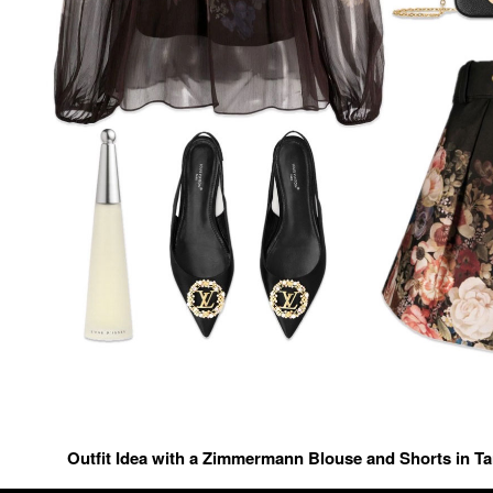
Outfit Idea with a Zimmermann Blouse and Shorts in T