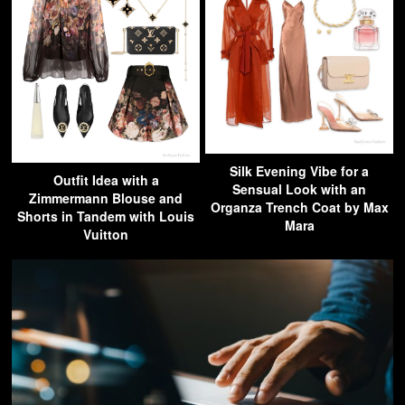
Silk Evening Vibe for a
Outfit Idea with a
Sensual Look with an
Zimmermann Blouse and
Organza Trench Coat by Max
Shorts in Tandem with Louis
Mara
Vuitton