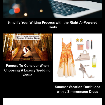
Simplify Your Writing Process with the Right AI-Powered
Tools
Factors To Consider When
Choosing A Luxury Wedding
Venue
Summer Vacation Outfit Idea
with a Zimmermann Dress