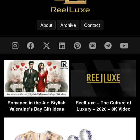
About
Archive
Contact
Romance in the Air: Stylish
ReelLuxe – The Culture of
Valentine’s Day Gift Ideas
Luxury – 2020 – 8K Video