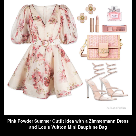
Pink Powder Summer Outfit Idea with a Zimmermann Dress
and Louis Vuitton Mini Dauphine Bag