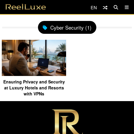
EN
Cyber Security (1)
Ensuring Privacy and Security
at Luxury Hotels and Resorts
with VPNs