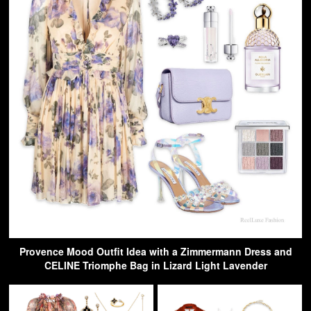
Provence Mood Outfit Idea with a Zimmermann Dress and
CELINE Triomphe Bag in Lizard Light Lavender