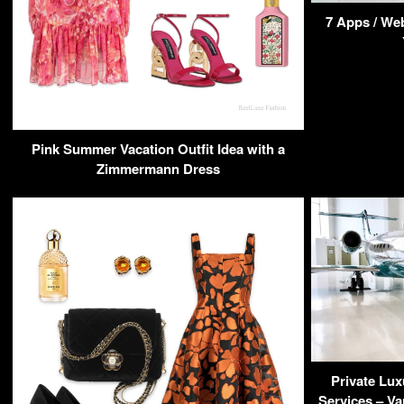
7 Apps / Web
Pink Summer Vacation Outfit Idea with a
Zimmermann Dress
Private Lux
Services – Va