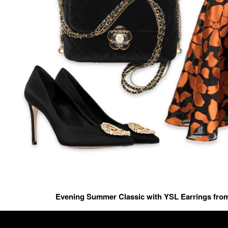
Evening Summer Classic with YSL Earrings fro