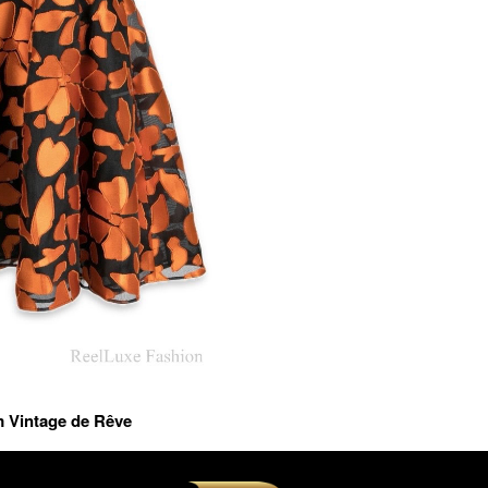
m Vintage de Rêve