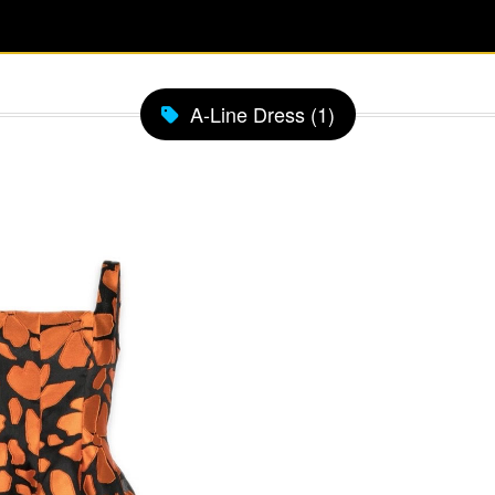
A-Line Dress (1)