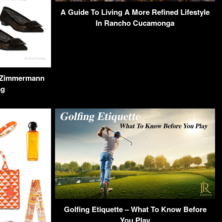
A Guide To Living A More Refined Lifestyle
In Rancho Cucamonga
 a Zimmermann
ag
Golfing Etiquette – What To Know Before
You Play