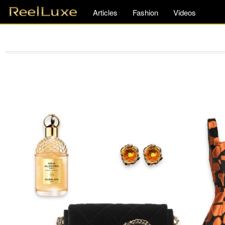
Articles
Fashion
Videos