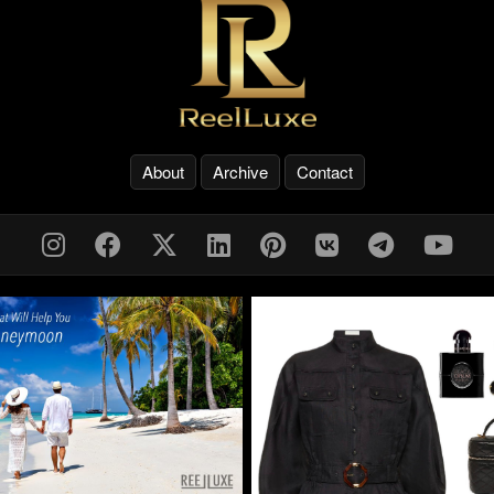
About
Archive
Contact