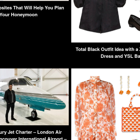
sites That Will Help You Plan
Your Honeymoon
Total Black Outfit Idea with
Dress and YSL B
ury Jet Charter – London Air
ncouver International Airport –