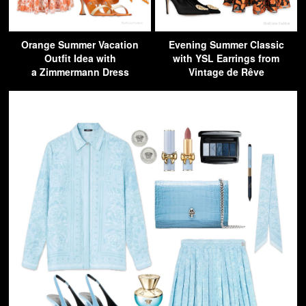
Orange Summer Vacation
Evening Summer Classic
Outfit Idea with
with YSL Earrings from
a Zimmermann Dress
Vintage de Rêve