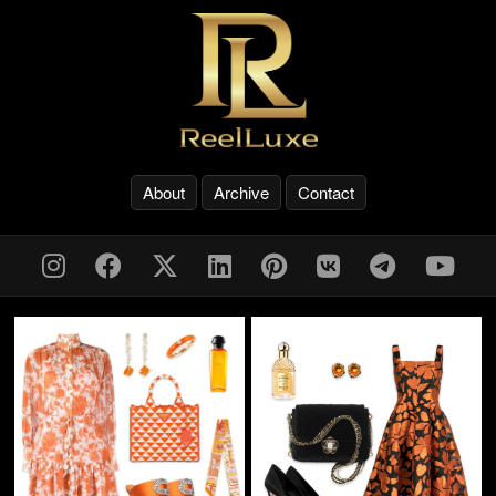
About
Archive
Contact