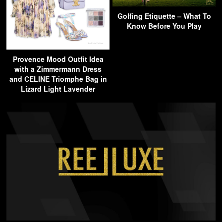
Golfing Etiquette – What To
Know Before You Play
Provence Mood Outfit Idea
with a Zimmermann Dress
and CELINE Triomphe Bag in
Lizard Light Lavender