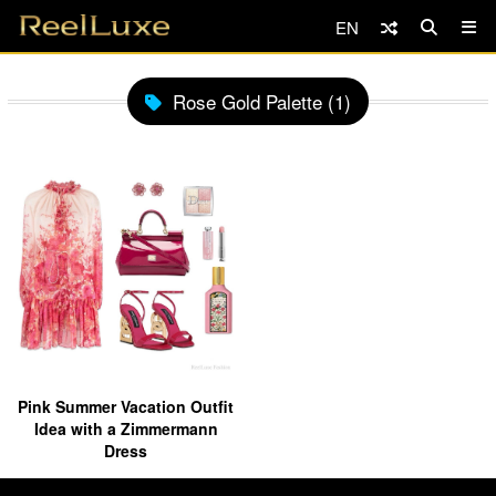
EN
Rose Gold Palette (1)
Pink Summer Vacation Outfit
Idea with a Zimmermann
Dress