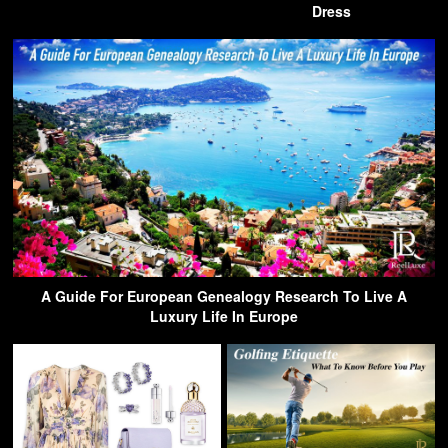
Dress
A Guide For European Genealogy Research To Live A
Luxury Life In Europe