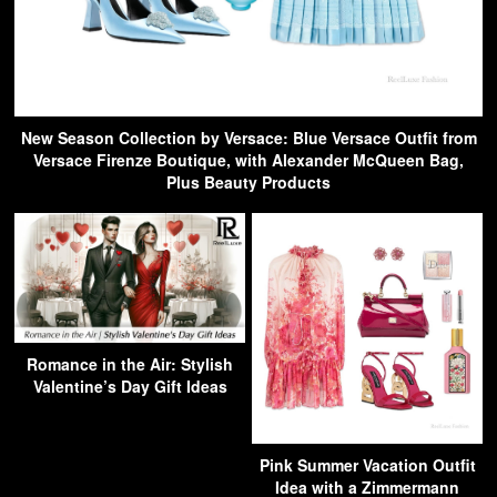
New Season Collection by Versace: Blue Versace Outfit from
Versace Firenze Boutique, with Alexander McQueen Bag,
Plus Beauty Products
Romance in the Air: Stylish
Valentine’s Day Gift Ideas
Pink Summer Vacation Outfit
Idea with a Zimmermann