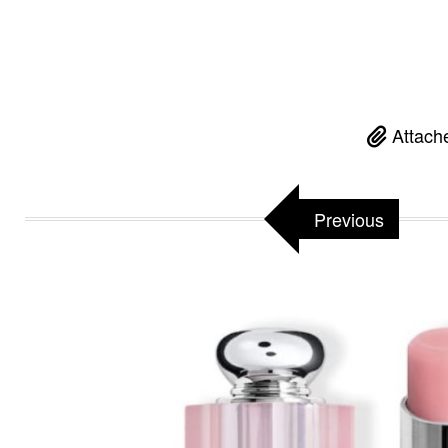
Attach
Previous