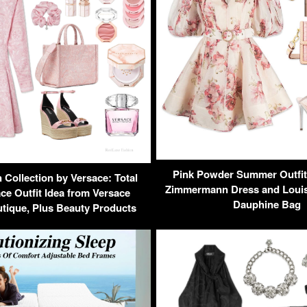
Pink Powder Summer Outfit 
Collection by Versace: Total
Zimmermann Dress and Louis 
ce Outfit Idea from Versace
Dauphine Bag
tique, Plus Beauty Products