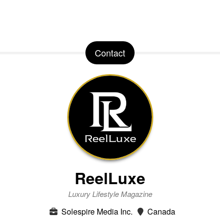
Contact
ReelLuxe
Luxury Lifestyle Magazine
Solespire Media Inc.
Canada