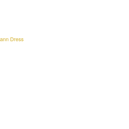
mann Dress