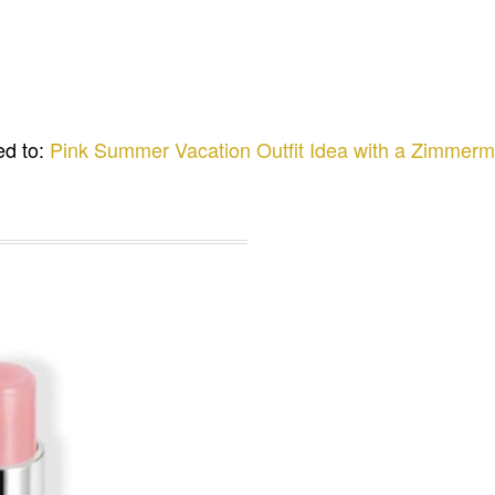
ed to:
Pink Summer Vacation Outfit Idea with a Zimmer