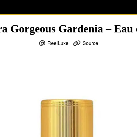
ra Gorgeous Gardenia – Eau
ReelLuxe
Source