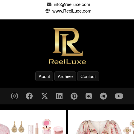
info@reelluxe.com
www.ReelLuxe.com
About
Archive
Contact