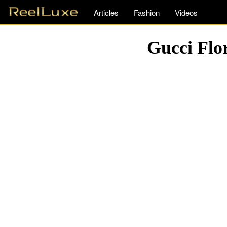
Articles
Fashion
Videos
Gucci Flo