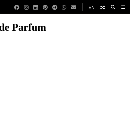
EN
 de Parfum