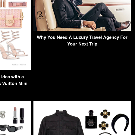
Why You Need A Luxury Travel Agency For
Your Next Trip
Idea with a
Vuitton Mini