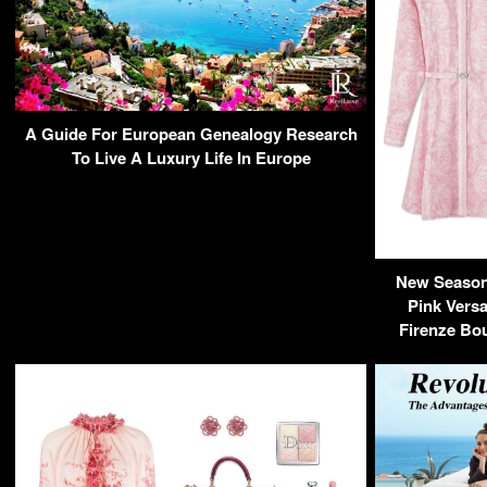
A Guide For European Genealogy Research
To Live A Luxury Life In Europe
New Season 
Pink Versa
Firenze Bou